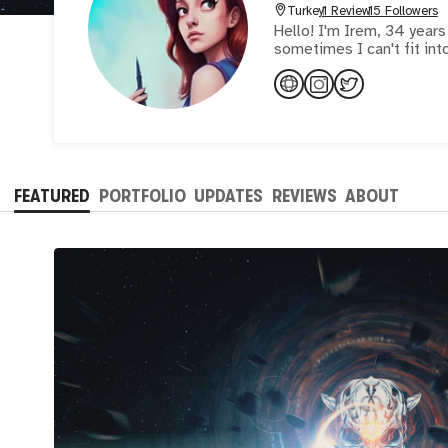
Turkey
1 Review
15 Followers
Hello! I'm Irem, 34 years
sometimes I can't fit int
FEATURED
PORTFOLIO
UPDATES
REVIEWS
ABOUT