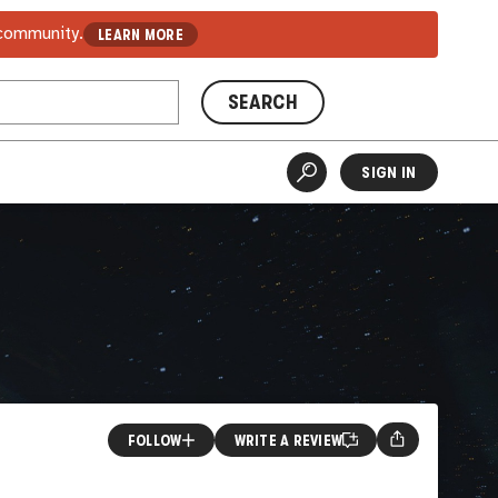
 community.
LEARN MORE
SEARCH
SIGN IN
FOLLOW
WRITE A REVIEW