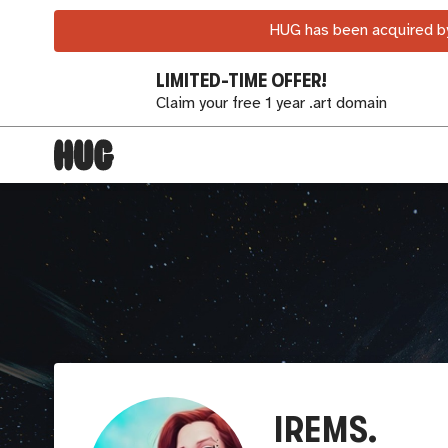
HUG has been acquired by
LIMITED-TIME OFFER!
Claim your free 1 year .art domain
IREMS.