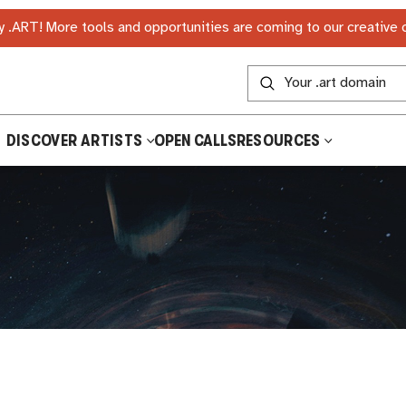
 .ART! More tools and opportunities are coming to our creative
DISCOVER ARTISTS
OPEN CALLS
RESOURCES