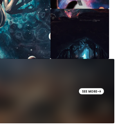
SEE MORE