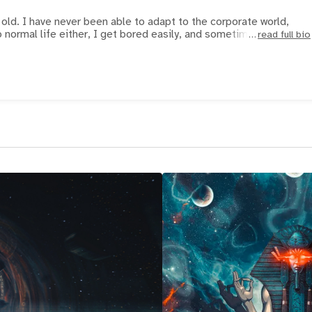
 old. I have never been able to adapt to the corporate world,
o normal life either, I get bored easily, and sometimes I
read full bio