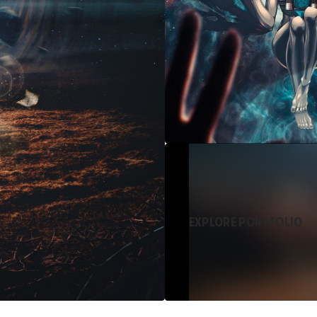
EXPLORE PORTFOLIO