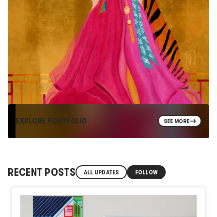
EXPLORE PORTFOLIO
SEE MORE
RECENT POSTS
ALL UPDATES
FOLLOW