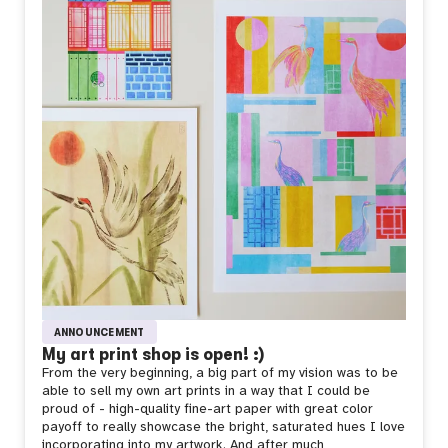
ANNOUNCEMENT
My art print shop is open! :)
From the very beginning, a big part of my vision was to be
able to sell my own art prints in a way that I could be
proud of - high-quality fine-art paper with great color
payoff to really showcase the bright, saturated hues I love
incorporating into my artwork. And after much