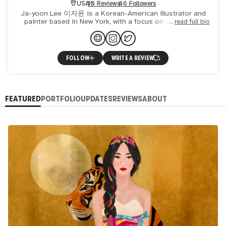
USA
10 Reviews
46 Followers
Ja-yoon Lee 이자윤 is a Korean-American illustrator and
painter based in New York, with a focus on portraiture.
read full bio
Born in Seoul, she immigrated to the US at the age of
eight a
FOLLOW
WRITE A REVIEW
FEATURED
PORTFOLIO
UPDATES
REVIEWS
ABOUT