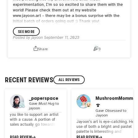
experimentation, I'm so so excited to share them with the
world! Please check them out at my website
www.jayoon.art - there may be a bonus surprise with the
initial batch of orders going out! :) Thank you!
SEE MORE
Posted by
jayoon
September 11, 2023
Share
3
RECENT REVIEWS
ALL REVIEWS
_paperspace
MushroomMomma
Gave
Must Hug
to
🍄
jayoon
Gave
Obsessed
to
you like to support an artist
Jayoon
with a cause. A portion of
Jayoon's art is eye-catching. Her
sales actually go towards
use of both a bright and pastel
charity - donations for
palette is interesting and
organizatoons that helps to
reflective of her talent. Each
READ REVIEW
READ REVIEW