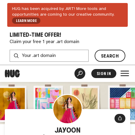
HUG has been acquired by .ART! More tools and
opportunities are coming to our creative community.
LEARN MORE
LIMITED-TIME OFFER!
Claim your free 1 year .art domain
SEARCH
SIGN IN
JAYOON