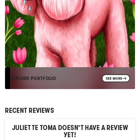
EXPLORE PORTFOLIO
SEE MORE
RECENT REVIEWS
JULIETTE TOMA
DOESN'T HAVE A REVIEW
YET!