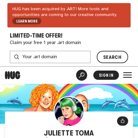
HUG has been acquired by .ART! More tools and
opportunities are coming to our creative community.
LEARN MORE
LIMITED-TIME OFFER!
Claim your free 1 year .art domain
SEARCH
SIGN IN
JULIETTE TOMA