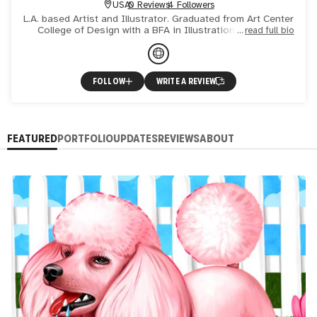
USA
0 Reviews
4 Followers
L.A. based Artist and Illustrator. Graduated from Art Center
College of Design with a BFA in Illustration. Selected
read full bio
clients include: Adult Swim, Billboard, Buzzfeed,
FOLLOW
WRITE A REVIEW
FEATURED
PORTFOLIO
UPDATES
REVIEWS
ABOUT