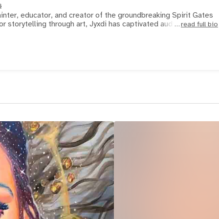
s
ainter, educator, and creator of the groundbreaking Spirit Gates
r storytelling through art, Jyxdi has captivated audien
read full bio