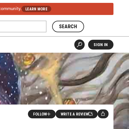
 community.
LEARN MORE
SEARCH
SIGN IN
FOLLOW
WRITE A REVIEW