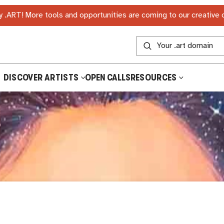
 .ART! More tools and opportunities are coming to our creative
DISCOVER ARTISTS
OPEN CALLS
RESOURCES