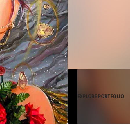
EXPLORE PORTFOLIO