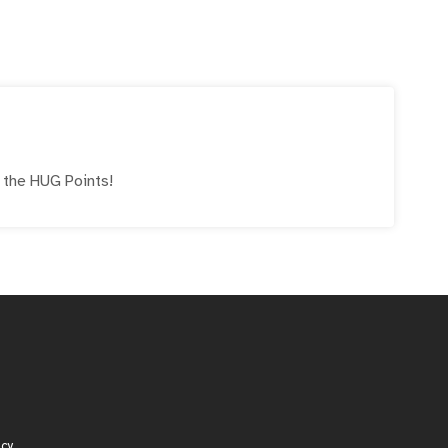
!
e the
HUG
Points!
icy