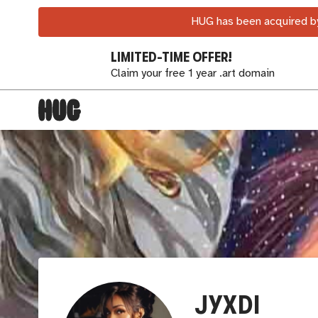
HUG has been acquired by
LIMITED-TIME OFFER!
Claim your free 1 year .art domain
JYXDI