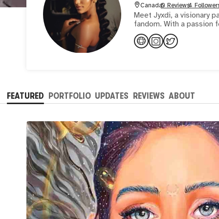
Canada
0 Reviews
4 Follower
Meet Jyxdi, a visionary p
fandom. With a passion fo
FEATURED
PORTFOLIO
UPDATES
REVIEWS
ABOUT