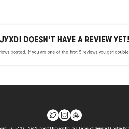
JYXDI
DOESN'T HAVE A REVIEW YET
iews posted. If you are one of the first 5 reviews you get doubl
bout Us
|
FAQs
|
Get Support
|
Privacy Policy
|
Terms of Service
|
Cookie Pol