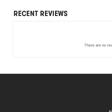
RECENT REVIEWS
There are no rev
A