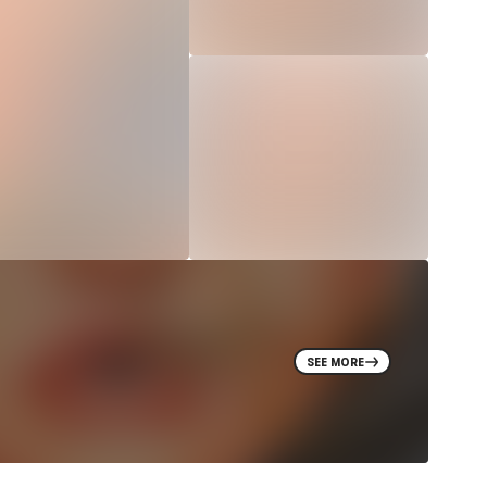
SEE MORE