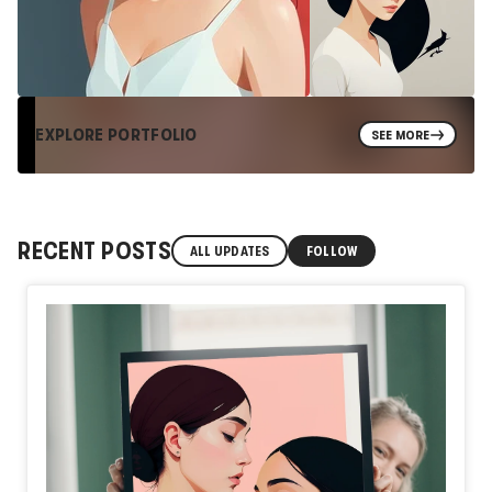
EXPLORE PORTFOLIO
SEE MORE
RECENT POSTS
ALL UPDATES
FOLLOW