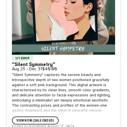
1/1 DROP
"Silent Symmetry"
Aug 25
–
Dec 31
$40.00
"Silent Symmetry" captures the serene beauty and
introspective depth of two women positioned gracefully
against a soft pink background. This digital artwork is
characterized by its clean lines, smooth color gradients,
and delicate attention to facial expressions and lighting,
embodying a minimalist yet deeply emotional aesthetic.
The contrasting poses and profiles of the women-one
gazing downward and the other in peaceful repose-
suggest a balance between introspection and tranquility,
VIEW NOW (SALE ENDED)
evoking a sense of calm and quiet strength. The subtle
interplay of light and shadow enhances the three-
Posted by
KatyaKlein
August 27, 2024