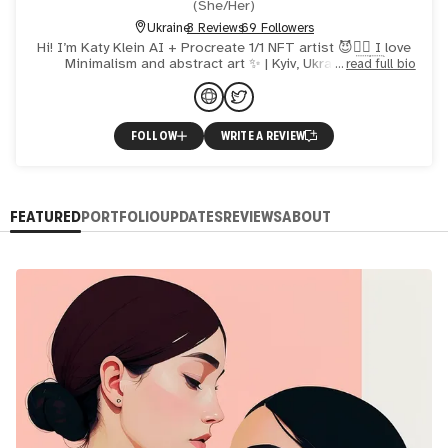
(
She/Her
)
Ukraine
3 Reviews
69 Followers
Hi! I’m Katy Klein AI + Procreate 1/1 NFT artist 😈❤️‍🔥 I love
Minimalism and abstract art ✨ | Kyiv, Ukraine 🇺🇦
read full bio
FOLLOW
WRITE A REVIEW
FEATURED
PORTFOLIO
UPDATES
REVIEWS
ABOUT