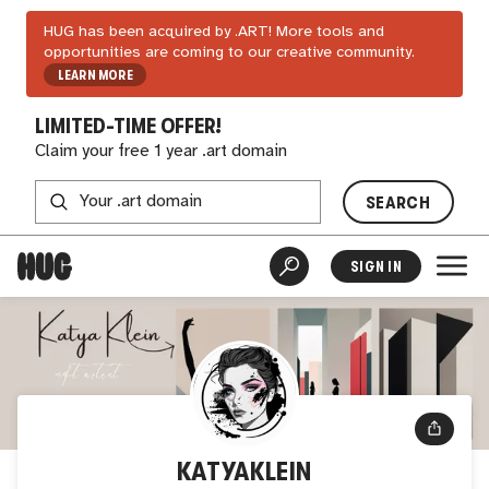
HUG has been acquired by .ART! More tools and
opportunities are coming to our creative community.
LEARN MORE
LIMITED-TIME OFFER!
Claim your free 1 year .art domain
SEARCH
SIGN IN
KATYAKLEIN