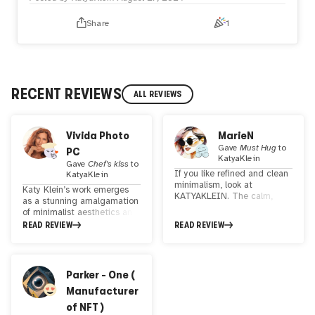
dimensional quality of the figures, while the simplicity of
the color palette draws the viewer's focus to the intricate
Share
1
details of their expressions. This piece is perfect for
modern spaces seeking a touch of elegance and
emotional resonance, making it a striking addition to any
art collection.
RECENT REVIEWS
ALL REVIEWS
Vivida Photo
MarieN
Gave
Must Hug
to
PC
KatyaKlein
Gave
Chef's kiss
to
If you like refined and clean
KatyaKlein
minimalism, look at
Katy Klein’s work emerges
KATYAKLEIN. The calm,
as a stunning amalgamation
non-exaggerated colors and
of minimalist aesthetics and
simple, harmonious structure
the profound elegance of
READ REVIEW
READ REVIEW
will give you satisfaction.
abstraction, forming a visual
Good luck !
narrative that is as ethereal
as it is structured. There is a
whisper of Bauhaus’s clean
Parker - One (
geometry, a nod to the flat
Manufacturer
elegance of Japanese
woodblock prints, and the
of NFT )
emotive restraint of