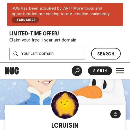
HUG has been acquired by .ART! More tools and
opportunities are coming to our creative community.
LEARN MORE
LIMITED-TIME OFFER!
Claim your free 1 year .art domain
SEARCH
SIGN IN
LCRUISIN