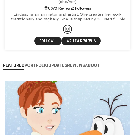
(
she/her
)
USA
0 Reviews
2 Followers
Lindsay is an animator and artist. She creates her work
traditionally and digitally. She is inspired by her family and
read full bio
favorite movies.
FOLLOW
WRITE A REVIEW
FEATURED
PORTFOLIO
UPDATES
REVIEWS
ABOUT