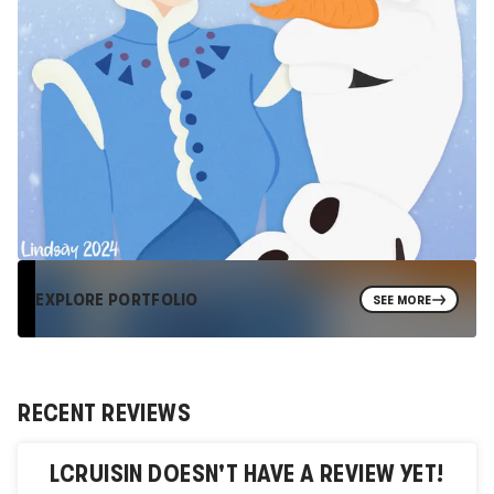
EXPLORE PORTFOLIO
SEE MORE
RECENT REVIEWS
LCRUISIN
DOESN'T HAVE A REVIEW YET!