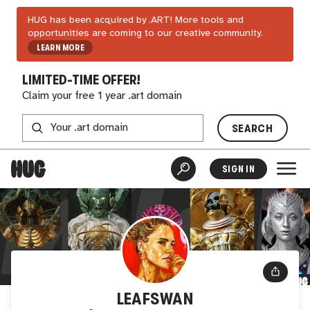
HUG has been acquired by .ART! More tools and
opportunities are coming to our creative community.
LEARN MORE
LIMITED-TIME OFFER!
Claim your free 1 year .art domain
SEARCH
SIGN IN
LEAFSWAN