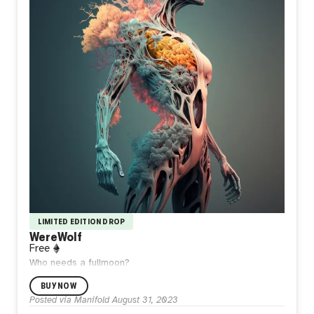
LIMITED EDITION DROP
WereWolf
Free
Who needs a fullmoon?
BUY NOW
Posted via Manifold
August 31, 2023