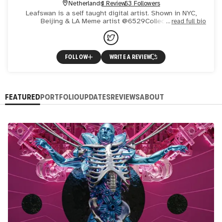
Netherlands
1 Review
63 Followers
Leafswan is a self taught digital artist. Shown in NYC,
Beijing & LA Meme artist @6529Collections
read full bio
FOLLOW
WRITE A REVIEW
FEATURED
PORTFOLIO
UPDATES
REVIEWS
ABOUT