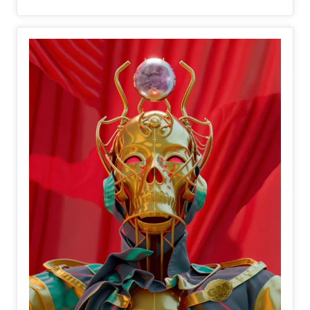
spreading tranquility and joy.