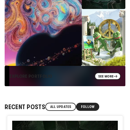
EXPLORE PORTFOLIO
SEE MORE
RECENT POSTS
ALL UPDATES
FOLLOW