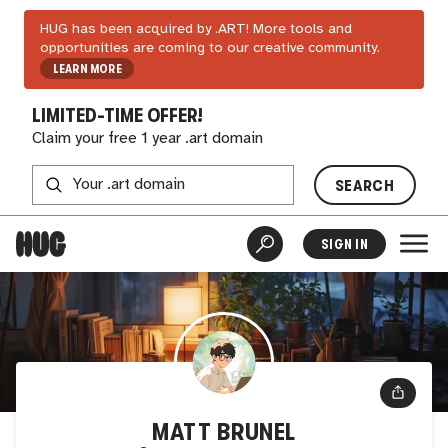
HUG has been acquired by .ART! More tools and
opportunities are coming to our creative community.
LEARN MORE
LIMITED-TIME OFFER!
Claim your free 1 year .art domain
SEARCH
SIGN IN
MATT BRUNEL