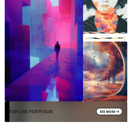
EXPLORE PORTFOLIO
SEE MORE