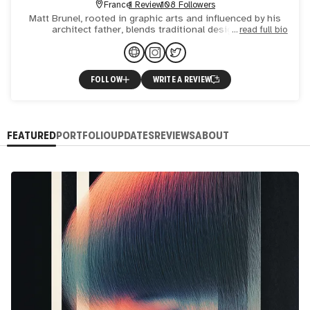
France
1 Review
108 Followers
Matt Brunel, rooted in graphic arts and influenced by his
architect father, blends traditional design with
read full bio
technological innovation. Books lover, from manga to
classics,
FOLLOW
WRITE A REVIEW
FEATURED
PORTFOLIO
UPDATES
REVIEWS
ABOUT