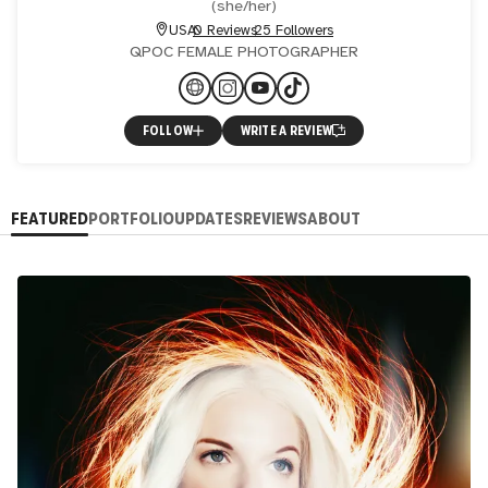
(
she/her
)
USA
0 Reviews
25 Followers
QPOC FEMALE PHOTOGRAPHER
FOLLOW
WRITE A REVIEW
FEATURED
PORTFOLIO
UPDATES
REVIEWS
ABOUT