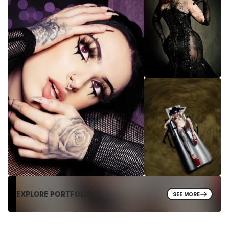
EXPLORE PORTFOLIO
SEE MORE