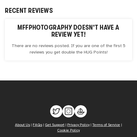
RECENT REVIEWS
MFFPHOTOGRAPHY
DOESN'T HAVE A
REVIEW YET!
There are no reviews posted. If you are one of the first 5
reviews you get double the
HUG
Points!
About Us
|
FAQs
|
Get Support
|
Privacy Policy
|
Terms of Service
|
Cookie Policy