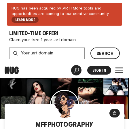
HUG has been acquired by .ART! More tools and
opportunities are coming to our creative community.
LEARN MORE
LIMITED-TIME OFFER!
Claim your free 1 year .art domain
SEARCH
SIGN IN
MFFPHOTOGRAPHY