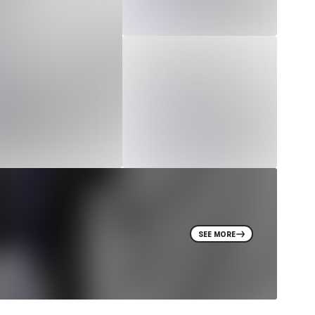
SEE MORE