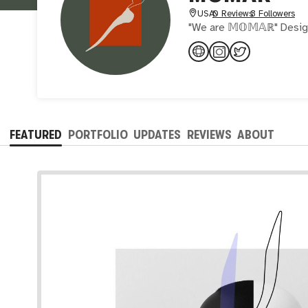
USA
0 Reviews
3 Followers
"We are 𝕄𝕆𝕄𝔸ℝ" Design
FEATURED
PORTFOLIO
UPDATES
REVIEWS
ABOUT