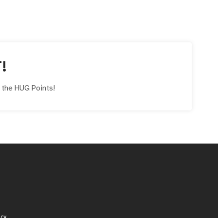
!
e the
HUG
Points!
icy