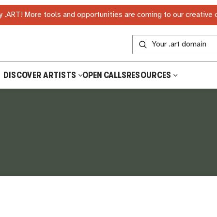
 .ART! More tools and opportunities are coming to our creative
DISCOVER ARTISTS
OPEN CALLS
RESOURCES