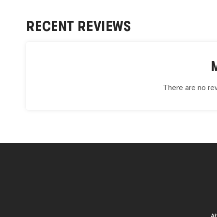
RECENT REVIEWS
There are no rev
A