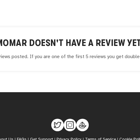
MOMAR
DOESN'T HAVE A REVIEW YET
iews posted. If you are one of the first 5 reviews you get doubl
bout Us
|
FAQs
|
Get Support
|
Privacy Policy
|
Terms of Service
|
Cookie Pol