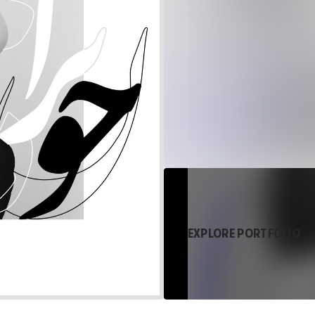
EXPLORE PORTFOLIO