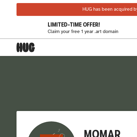
HUG has been acquired by
LIMITED-TIME OFFER!
Claim your free 1 year .art domain
MOMAR