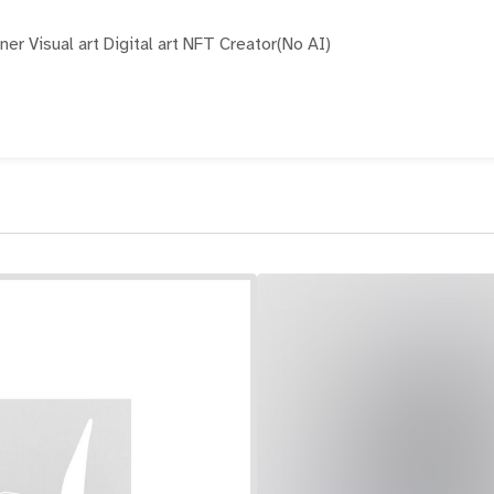
er Visual art Digital art NFT Creator(No AI)