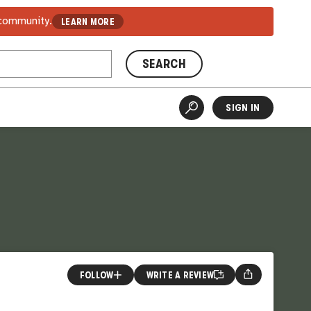
 community.
LEARN MORE
SEARCH
SIGN IN
FOLLOW
WRITE A REVIEW