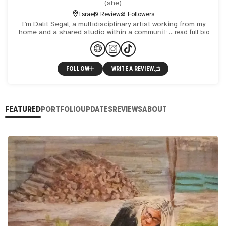
(
she
)
Israel
0 Reviews
3 Followers
I’m Dalit Segal, a multidisciplinary artist working from my
home and a shared studio within a community collective. I
read full bio
create intuitive mixed-media works that explore emot
FOLLOW
WRITE A REVIEW
FEATURED
PORTFOLIO
UPDATES
REVIEWS
ABOUT