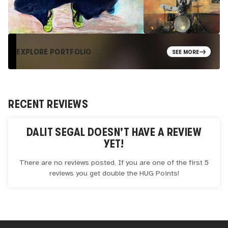
EXPLORE PORTFOLIO
SEE MORE
RECENT REVIEWS
DALIT SEGAL
DOESN'T HAVE A REVIEW
YET!
There are no reviews posted. If you are one of the first 5
reviews you get double the
HUG
Points!