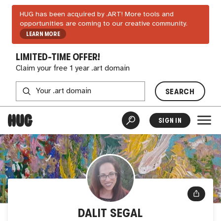
HUG has been acquired by .ART! More tools and
opportunities are coming to our creative community.
LEARN MORE
LIMITED-TIME OFFER!
Claim your free 1 year .art domain
SEARCH
SIGN IN
DALIT SEGAL