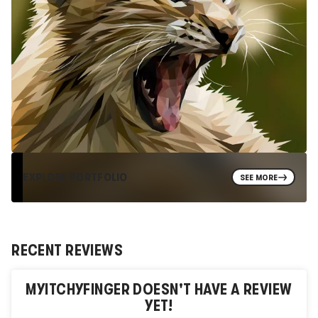
EXPLORE PORTFOLIO
SEE MORE
RECENT REVIEWS
MYITCHYFINGER
DOESN'T HAVE A REVIEW
YET!