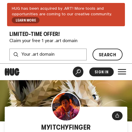
HUG has been acquired by .ART! More tools and
opportunities are coming to our creative community.
LEARN MORE
LIMITED-TIME OFFER!
Claim your free 1 year .art domain
SEARCH
SIGN IN
MYITCHYFINGER