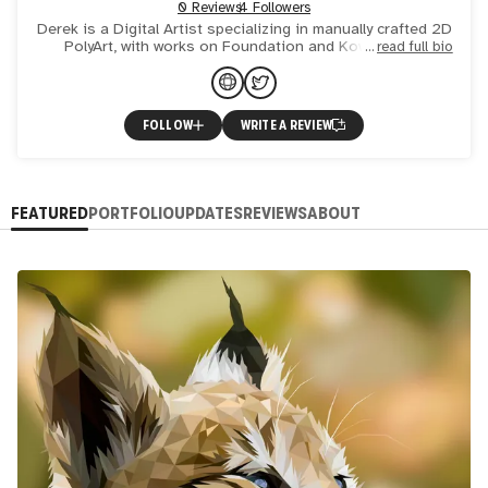
0 Reviews
4 Followers
Derek is a Digital Artist specializing in manually crafted 2D
PolyArt, with works on Foundation and KownOrigin.
read full bio
FOLLOW
WRITE A REVIEW
FEATURED
PORTFOLIO
UPDATES
REVIEWS
ABOUT