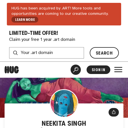
HUG has been acquired by .ART! More tools and
opportunities are coming to our creative community.
LEARN MORE
LIMITED-TIME OFFER!
Claim your free 1 year .art domain
SEARCH
SIGN IN
NEEKITA SINGH