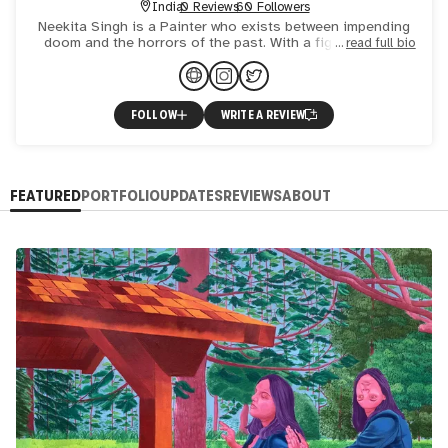
India
0 Reviews
60 Followers
Neekita Singh is a Painter who exists between impending
doom and the horrors of the past. With a figurative and
read full bio
conceptual approach, her work ranges from traditional
pain
FOLLOW
WRITE A REVIEW
FEATURED
PORTFOLIO
UPDATES
REVIEWS
ABOUT