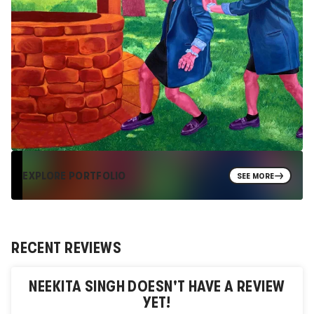
EXPLORE PORTFOLIO
SEE MORE
RECENT REVIEWS
NEEKITA SINGH
DOESN'T HAVE A REVIEW
YET!