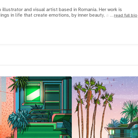
 illustrator and visual artist based in Romania. Her work is
hings in life that create emotions, by inner beauty, and
read full bio