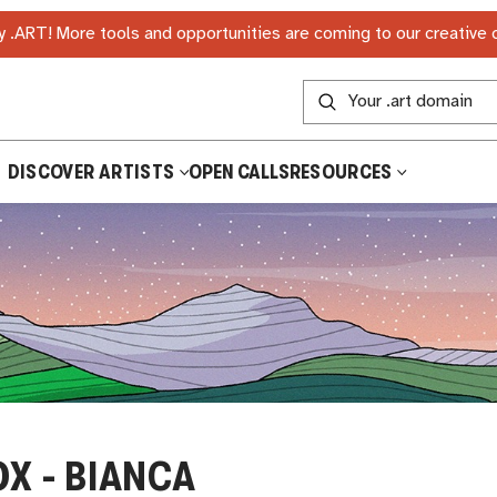
 .ART! More tools and opportunities are coming to our creative
DISCOVER ARTISTS
OPEN CALLS
RESOURCES
OX - BIANCA