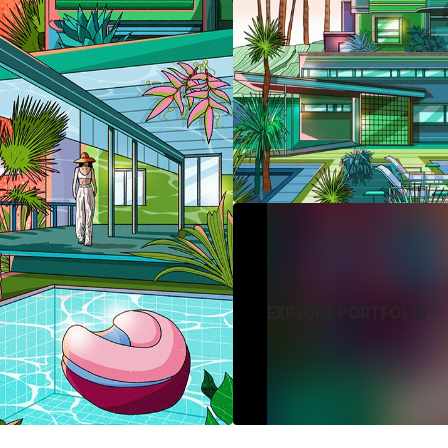
EXPLORE PORTFOLIO