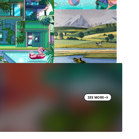
SEE MORE