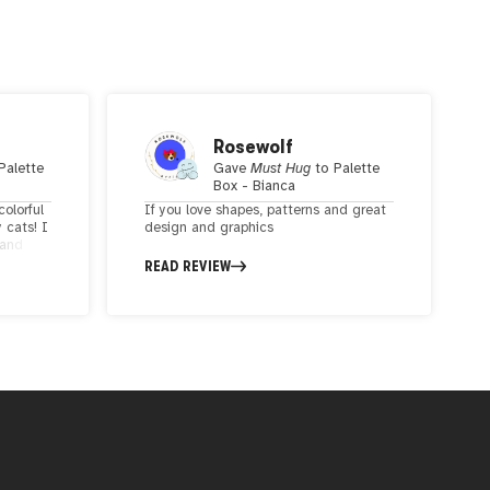
Rosewolf
Palette
Gave
Must Hug
to
Palette
Box - Bianca
colorful
If you love shapes, patterns and great
 cats! I
design and graphics
 and
ne. The
READ REVIEW
rations
l. The
unky
etic,
guing.
r, and
y boxes!