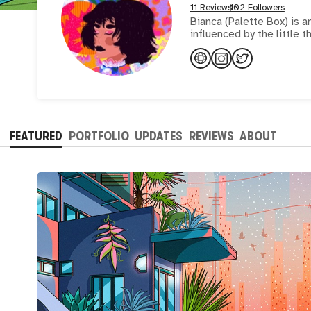
11 Reviews
102 Followers
Bianca (Palette Box) is an
influenced by the little t
FEATURED
PORTFOLIO
UPDATES
REVIEWS
ABOUT