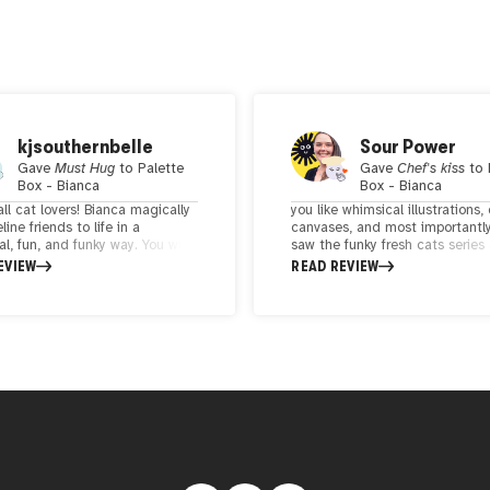
kjsouthernbelle
Sour Power
Gave
Must Hug
to
Palette
Gave
Chef's kiss
to
Box - Bianca
Box - Bianca
all cat lovers! Bianca magically
you like whimsical illustrations, 
line friends to life in a
canvases, and most importantly
l, fun, and funky way. You will
saw the funky fresh cats series
anted by these colorful unique
knew that I just had to have o
EVIEW
READ REVIEW
ions!
joy I feel looking at these illust
is just overwhelmingly wonderfu
geometric composition of the f
fresh cats was so fun and energ
and each theme was truly intri
As an animal lover, a color love
an art lover - this checks all m