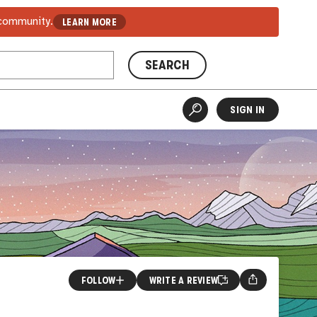
 community.
LEARN MORE
SEARCH
SIGN IN
FOLLOW
WRITE A REVIEW