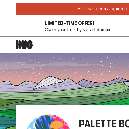
HUG has been acquired by
LIMITED-TIME OFFER!
Claim your free 1 year .art domain
PALETTE B