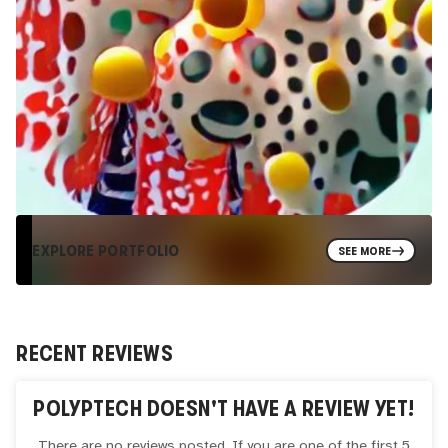
EXPLORE PORTFOLIO
SEE MORE
RECENT REVIEWS
POLYPTECH
DOESN'T HAVE A REVIEW YET!
There are no reviews posted. If you are one of the first 5