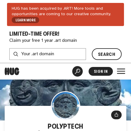
HUG has been acquired by .ART! More tools and
opportunities are coming to our creative community.
LEARN MORE
LIMITED-TIME OFFER!
Claim your free 1 year .art domain
SEARCH
SIGN IN
POLYPTECH