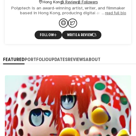
Hong Kong
0 Reviews
3 Followers
Polyptech is an award-winning artist, writer, and filmmaker
based in Hong Kong, producing digital art on the
read full bio
blockchain using artificial intelligence (AI). Their video po
FOLLOW
WRITE A REVIEW
FEATURED
PORTFOLIO
UPDATES
REVIEWS
ABOUT