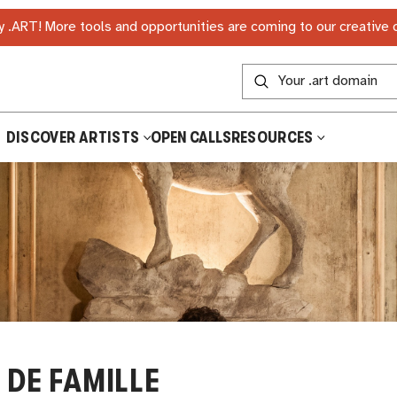
 .ART! More tools and opportunities are coming to our creative
DISCOVER ARTISTS
OPEN CALLS
RESOURCES
 DE FAMILLE