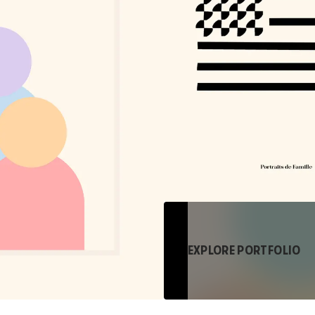
EXPLORE PORTFOLIO