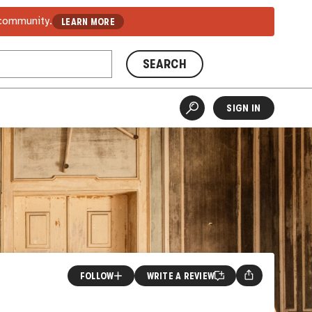
 community.
LEARN MORE
SEARCH
SIGN IN
FOLLOW
WRITE A REVIEW