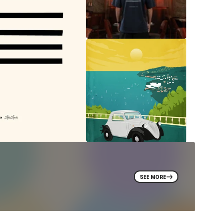
SEE MORE