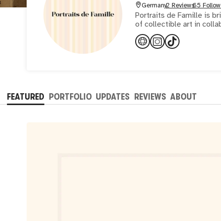
Germany
2 Reviews
65 Follow
Portraits de Famille is b
of collectible art in colla
FEATURED
PORTFOLIO
UPDATES
REVIEWS
ABOUT