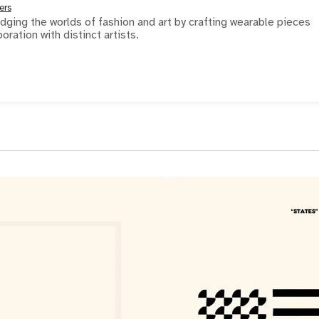
ers
ridging the worlds of fashion and art by crafting wearable pieces
boration with distinct artists.