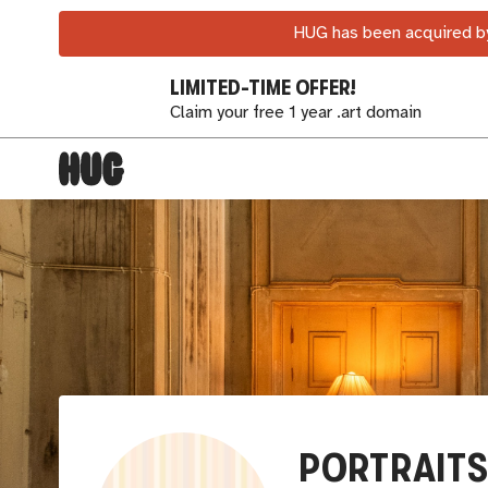
HUG has been acquired by
LIMITED-TIME OFFER!
Claim your free 1 year .art domain
PORTRAITS