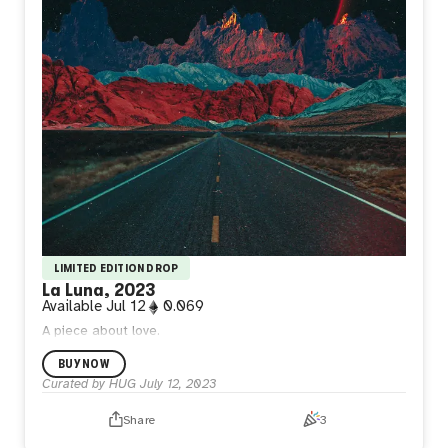
LIMITED EDITION DROP
La Luna, 2023
Available
Jul 12
0.069
A piece about love.
BUY NOW
Curated by HUG
July 12, 2023
Share
3