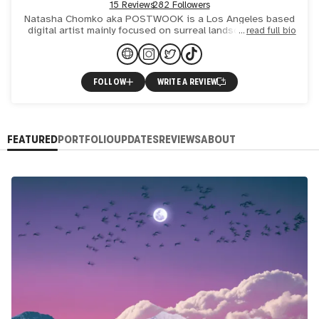
15 Reviews
282 Followers
Natasha Chomko aka POSTWOOK is a Los Angeles based
digital artist mainly focused on surreal landscape collage
read full bio
art with refined visionary and psychedelic elements. Her sty
FOLLOW
WRITE A REVIEW
FEATURED
PORTFOLIO
UPDATES
REVIEWS
ABOUT