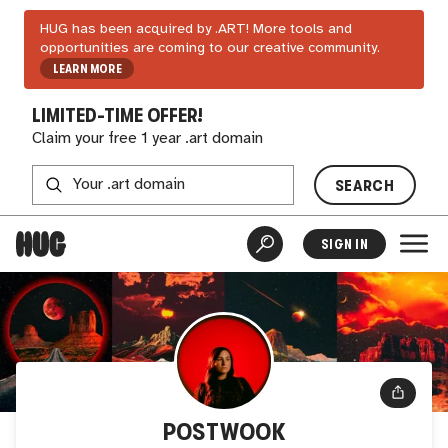
HUG has been acquired by .ART! More tools and
opportunities are coming to our creative community.
LEARN MORE
LIMITED-TIME OFFER!
Claim your free 1 year .art domain
SEARCH
SIGN IN
POSTWOOK