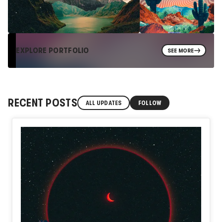
EXPLORE PORTFOLIO
SEE MORE
RECENT POSTS
ALL UPDATES
FOLLOW