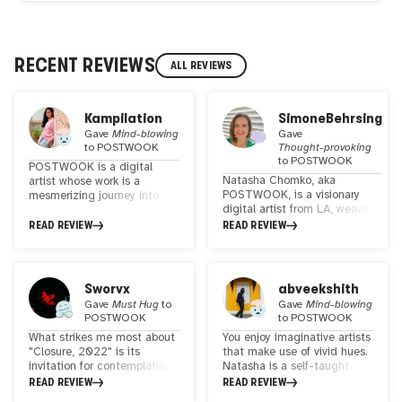
RECENT REVIEWS
ALL REVIEWS
Kampilation
SimoneBehrsing
Gave
Mind-blowing
Gave
to
POSTWOOK
Thought-provoking
to
POSTWOOK
POSTWOOK is a digital
Natasha Chomko, aka
artist whose work is a
POSTWOOK, is a visionary
mesmerizing journey into
digital artist from LA, weaving
the realm of surreal
surreal landscapes with a
landscape collage art,
READ REVIEW
READ REVIEW
touch of psychedelia. Her work
enriched with refined
unites global landscapes,
visionary and psychedelic
revealing our
elements. Her distinctive
interconnectedness. She
style strikes a harmonious
Sworvx
abveekshith
makes a difference in WEB3
balance, appealing to both
Gave
Must Hug
to
Gave
Mind-blowing
with her Art
seasoned psychonauts and
POSTWOOK
to
POSTWOOK
everyday art enthusiasts.
What strikes me most about
You enjoy imaginative artists
With each creation, she
"Closure, 2022" is its
that make use of vivid hues.
invites viewers to transcend
invitation for contemplation.
Natasha is a self-taught
the ordinary and explore the
It's as if the piece
artist who truly stands out
READ REVIEW
READ REVIEW
extraordinary, making her art
encourages us to pause and
for her work in collages of
a captivating and accessible