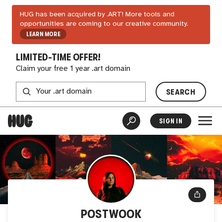
HUG has been acquired by .ART! More tools and
opportunities are coming to our creative community.
LEARN MORE
LIMITED-TIME OFFER!
Claim your free 1 year .art domain
SEARCH
SIGN IN
POSTWOOK