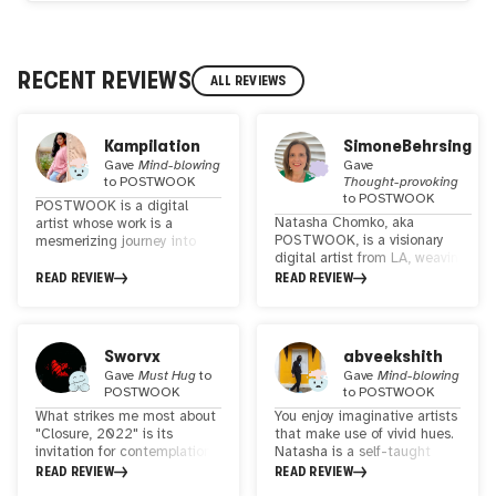
RECENT REVIEWS
ALL REVIEWS
Kampilation
SimoneBehrsing
Gave
Mind-blowing
Gave
to
POSTWOOK
Thought-provoking
to
POSTWOOK
POSTWOOK is a digital
Natasha Chomko, aka
artist whose work is a
POSTWOOK, is a visionary
mesmerizing journey into
digital artist from LA, weaving
the realm of surreal
surreal landscapes with a
landscape collage art,
READ REVIEW
READ REVIEW
touch of psychedelia. Her work
enriched with refined
unites global landscapes,
visionary and psychedelic
revealing our
elements. Her distinctive
interconnectedness. She
style strikes a harmonious
Sworvx
abveekshith
makes a difference in WEB3
balance, appealing to both
Gave
Must Hug
to
Gave
Mind-blowing
with her Art
seasoned psychonauts and
POSTWOOK
to
POSTWOOK
everyday art enthusiasts.
What strikes me most about
You enjoy imaginative artists
With each creation, she
"Closure, 2022" is its
that make use of vivid hues.
invites viewers to transcend
invitation for contemplation.
Natasha is a self-taught
the ordinary and explore the
It's as if the piece
artist who truly stands out
READ REVIEW
READ REVIEW
extraordinary, making her art
encourages us to pause and
for her work in collages of
a captivating and accessible