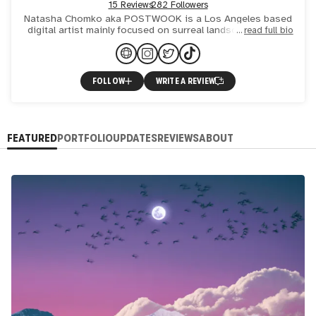
15 Reviews
282 Followers
Natasha Chomko aka POSTWOOK is a Los Angeles based
digital artist mainly focused on surreal landscape collage
read full bio
art with refined visionary and psychedelic elements. Her sty
FOLLOW
WRITE A REVIEW
FEATURED
PORTFOLIO
UPDATES
REVIEWS
ABOUT