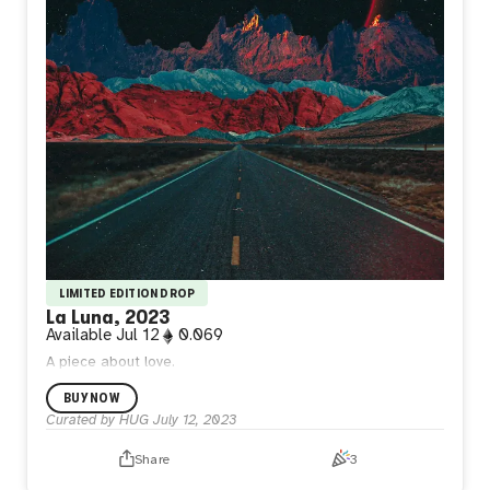
LIMITED EDITION DROP
La Luna, 2023
Available
Jul 12
0.069
A piece about love.
BUY NOW
Curated by HUG
July 12, 2023
Share
3