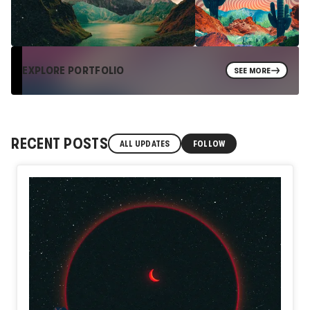
EXPLORE PORTFOLIO
SEE MORE
RECENT POSTS
ALL UPDATES
FOLLOW