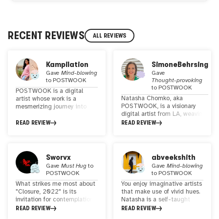
RECENT REVIEWS
ALL REVIEWS
Kampilation
SimoneBehrsing
Gave
Mind-blowing
Gave
to
POSTWOOK
Thought-provoking
to
POSTWOOK
POSTWOOK is a digital
Natasha Chomko, aka
artist whose work is a
POSTWOOK, is a visionary
mesmerizing journey into
digital artist from LA, weaving
the realm of surreal
surreal landscapes with a
landscape collage art,
READ REVIEW
READ REVIEW
touch of psychedelia. Her work
enriched with refined
unites global landscapes,
visionary and psychedelic
revealing our
elements. Her distinctive
interconnectedness. She
style strikes a harmonious
Sworvx
abveekshith
makes a difference in WEB3
balance, appealing to both
Gave
Must Hug
to
Gave
Mind-blowing
with her Art
seasoned psychonauts and
POSTWOOK
to
POSTWOOK
everyday art enthusiasts.
What strikes me most about
You enjoy imaginative artists
With each creation, she
"Closure, 2022" is its
that make use of vivid hues.
invites viewers to transcend
invitation for contemplation.
Natasha is a self-taught
the ordinary and explore the
It's as if the piece
artist who truly stands out
READ REVIEW
READ REVIEW
extraordinary, making her art
encourages us to pause and
for her work in collages of
a captivating and accessible