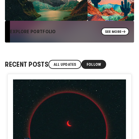
EXPLORE PORTFOLIO
SEE MORE
RECENT POSTS
ALL UPDATES
FOLLOW