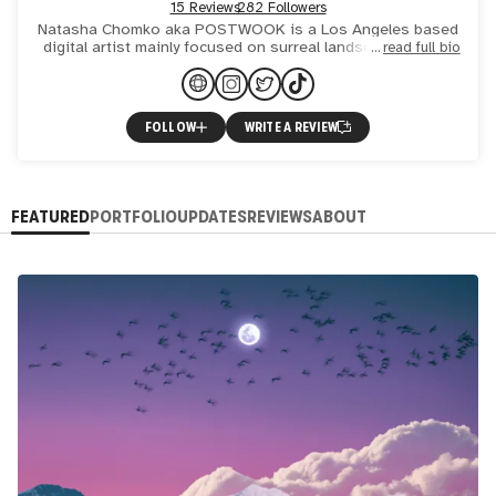
15 Reviews
282 Followers
Natasha Chomko aka POSTWOOK is a Los Angeles based
digital artist mainly focused on surreal landscape collage
read full bio
art with refined visionary and psychedelic elements. Her sty
FOLLOW
WRITE A REVIEW
FEATURED
PORTFOLIO
UPDATES
REVIEWS
ABOUT