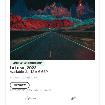
LIMITED EDITION DROP
La Luna, 2023
Available
Jul 12
0.069
A piece about love.
BUY NOW
Curated by HUG
July 12, 2023
Share
3