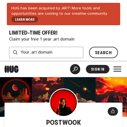
HUG has been acquired by .ART! More tools and
opportunities are coming to our creative community.
LEARN MORE
LIMITED-TIME OFFER!
Claim your free 1 year .art domain
SEARCH
SIGN IN
POSTWOOK