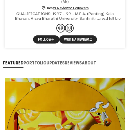
(
Mr
)
India
0 Reviews
2 Followers
QUALIFICATIONS: 1997 - 99 - M.F.A. (Panting) Kala
Bhavan, Visva Bharathi University, Santiniketan, West
read full bio
Bengal, INDIA. 1993 - 97 - B.F.A. (Painting) Andhra
Universi
FOLLOW
WRITE A REVIEW
FEATURED
PORTFOLIO
UPDATES
REVIEWS
ABOUT