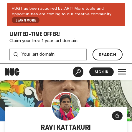
HUG has been acquired by .ART! More tools and
opportunities are coming to our creative community.
LEARN MORE
LIMITED-TIME OFFER!
Claim your free 1 year .art domain
SEARCH
SIGN IN
RAVI KATTAKURI