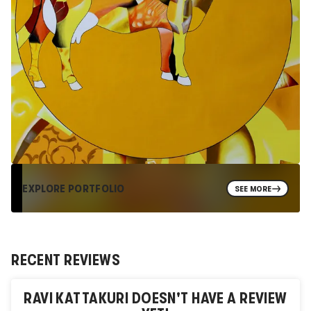
EXPLORE PORTFOLIO
SEE MORE
RECENT REVIEWS
RAVI KATTAKURI
DOESN'T HAVE A REVIEW