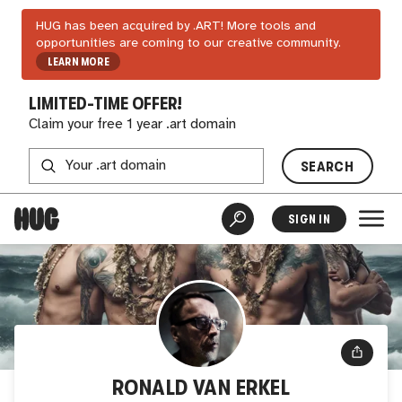
HUG has been acquired by .ART! More tools and
opportunities are coming to our creative community.
LEARN MORE
LIMITED-TIME OFFER!
Claim your free 1 year .art domain
SEARCH
SIGN IN
RONALD VAN ERKEL