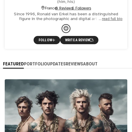
(
him, his
)
France
0 Reviews
6 Followers
Since 1996, Ronald van Erkel has been a distinguished
figure in the photographic and digital art world. A
read full bio
published novelist and acclaimed photo artist, his works
have ga
FOLLOW
WRITE A REVIEW
FEATURED
PORTFOLIO
UPDATES
REVIEWS
ABOUT