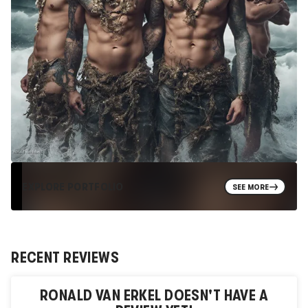
EXPLORE PORTFOLIO
SEE MORE
RECENT REVIEWS
RONALD VAN ERKEL
DOESN'T HAVE A