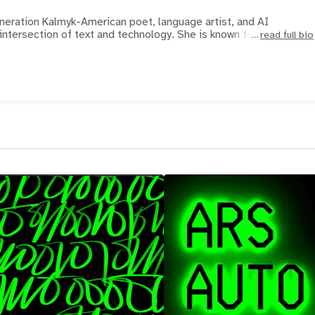
eneration Kalmyk-American poet, language artist, and AI
intersection of text and technology. She is known for her pionee
read full bio