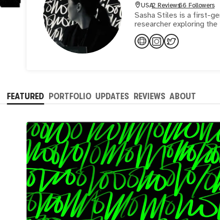
USA
2 Reviews
66 Followers
Sasha Stiles is a first-g
researcher exploring the 
FEATURED
PORTFOLIO
UPDATES
REVIEWS
ABOUT