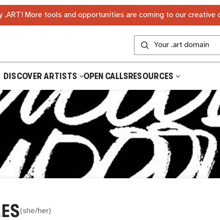
 .ART! More tools and opportunities are coming to our creative
DISCOVER ARTISTS
OPEN CALLS
RESOURCES
LES
(
she/her
)