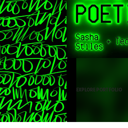
EXPLORE PORTFOLIO