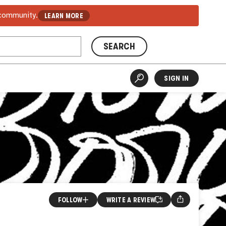
 community.
LEARN MORE
SEARCH
SIGN IN
FOLLOW
WRITE A REVIEW