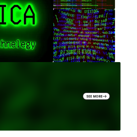
SEE MORE