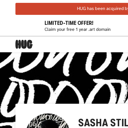
HUG has been acquired by
LIMITED-TIME OFFER!
Claim your free 1 year .art domain
SASHA STI