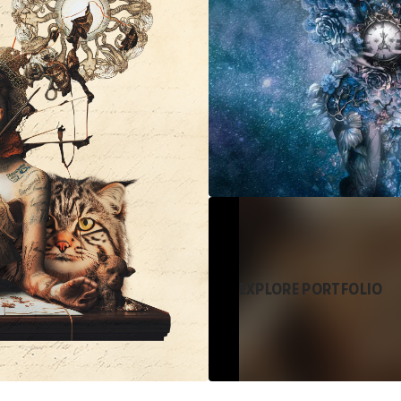
EXPLORE PORTFOLIO