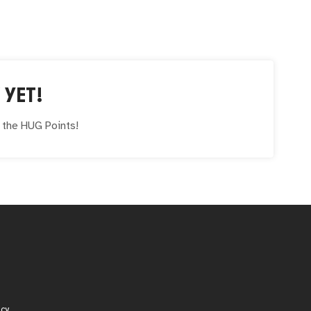
 YET!
e the
HUG
Points!
icy