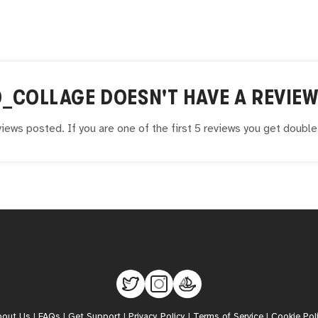
O_COLLAGE
DOESN'T HAVE A REVIEW
iews posted. If you are one of the first 5 reviews you get doubl
bout Us
|
FAQs
|
Get Support
|
Privacy Policy
|
Terms of Service
|
Cookie Pol