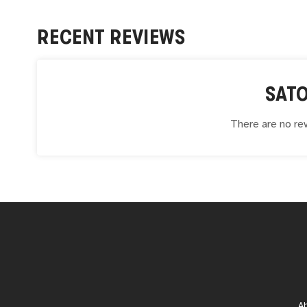
RECENT REVIEWS
SAT
There are no rev
A