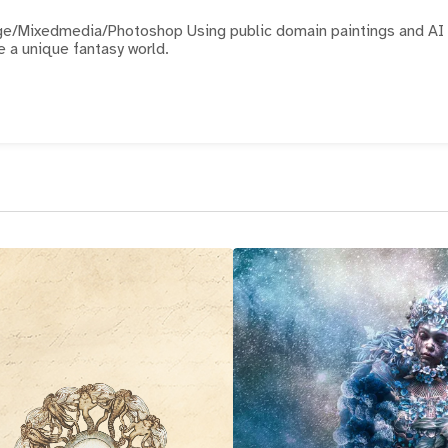
hotoshop Using public domain paintings and AI
e a unique fantasy world.