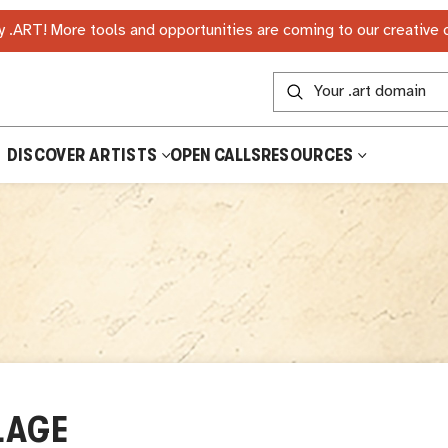
 .ART! More tools and opportunities are coming to our creative
DISCOVER ARTISTS
OPEN CALLS
RESOURCES
LAGE