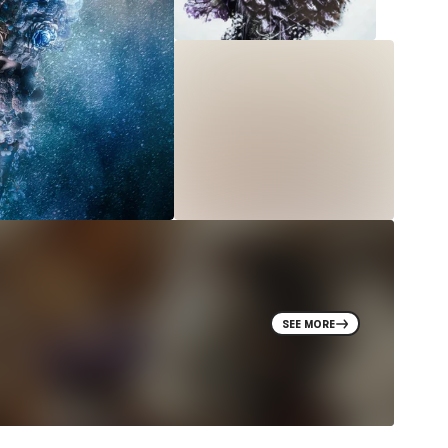
SEE MORE