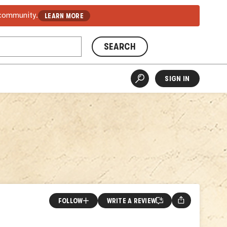
 community.
LEARN MORE
SEARCH
SIGN IN
FOLLOW
WRITE A REVIEW