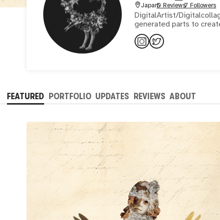
Japan
0 Reviews
7 Followers
DigitalArtist/Digitalcollage/Mixedmedia/P
generated parts to creat
FEATURED
PORTFOLIO
UPDATES
REVIEWS
ABOUT