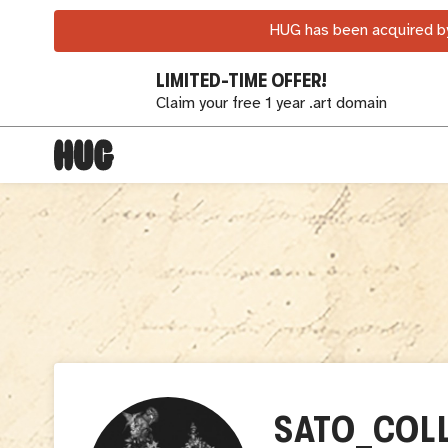
HUG has been acquired by
LIMITED-TIME OFFER!
Claim your free 1 year .art domain
SATO_COL