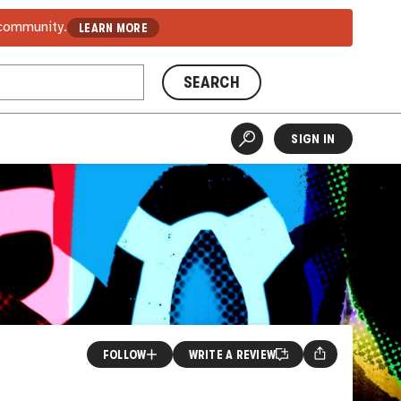
 community.
LEARN MORE
SEARCH
SIGN IN
FOLLOW
WRITE A REVIEW