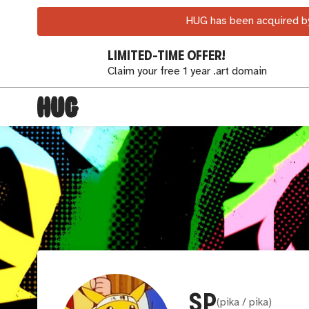
HUG has been acquired by
LIMITED-TIME OFFER!
Claim your free 1 year .art domain
SP
(
pika / pika
)