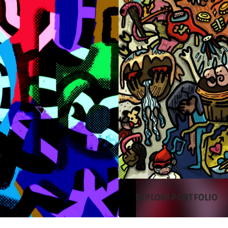
EXPLORE PORTFOLIO