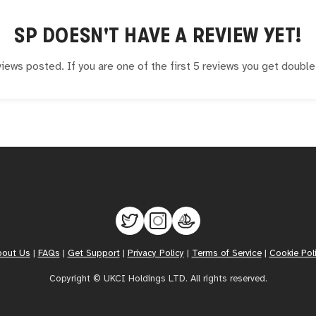
SP
DOESN'T HAVE A REVIEW YET!
iews posted. If you are one of the first 5 reviews you get doubl
bout Us
|
FAQs
|
Get Support
|
Privacy Policy
|
Terms of Service
|
Cookie Pol
Copyright © UKCI Holdings LTD. All rights reserved.