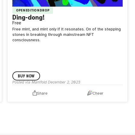
OPEN EDITION DROP
Ding-dong!
Free
Free mint, and mint only if it resonates. On of the stepping
stones in breaking through mainstream NFT
consciousness.
BUY NOW
Posted via Manifold
December 2, 2023
Share
Cheer