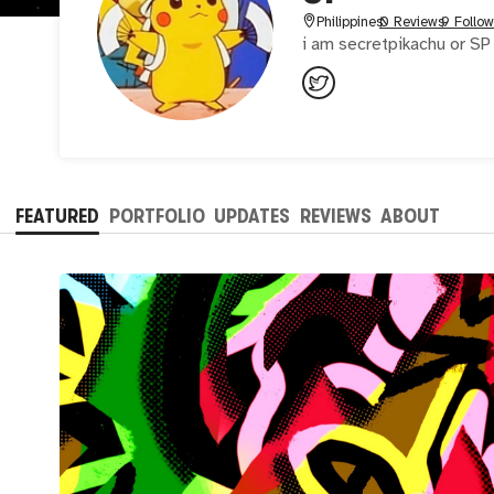
Philippines
0 Reviews
9 Follow
i am secretpikachu or SP 
FEATURED
PORTFOLIO
UPDATES
REVIEWS
ABOUT