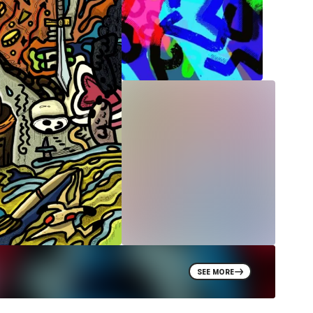
SEE MORE