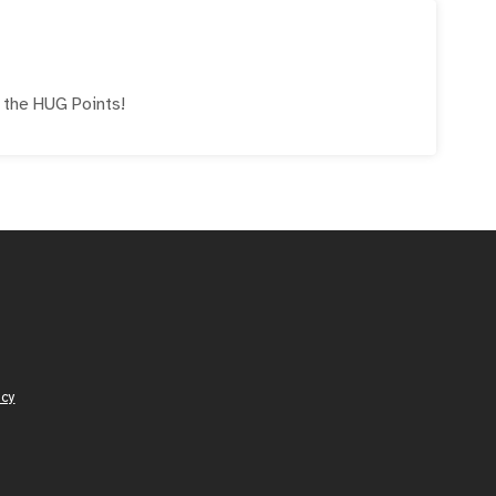
e the
HUG
Points!
icy