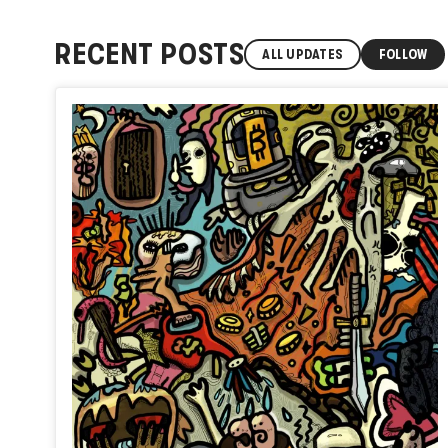
RECENT POSTS
ALL UPDATES
FOLLOW