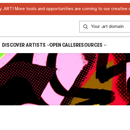
 .ART! More tools and opportunities are coming to our creative
DISCOVER ARTISTS
OPEN CALLS
RESOURCES