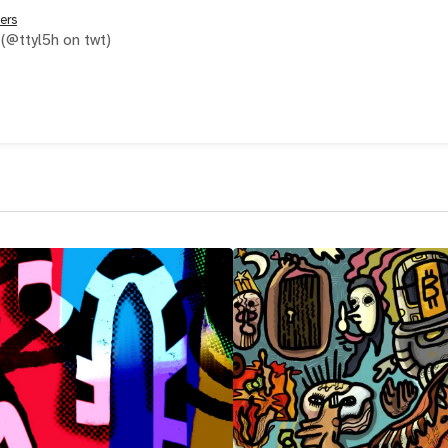
ers
(@ttyl5h on twt)