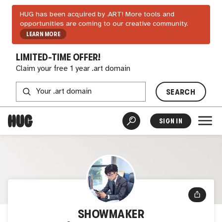
HUG has been acquired by .ART! More tools and
opportunities are coming to our creative community.
LEARN MORE
LIMITED-TIME OFFER!
Claim your free 1 year .art domain
SEARCH
SIGN IN
SHOWMAKER