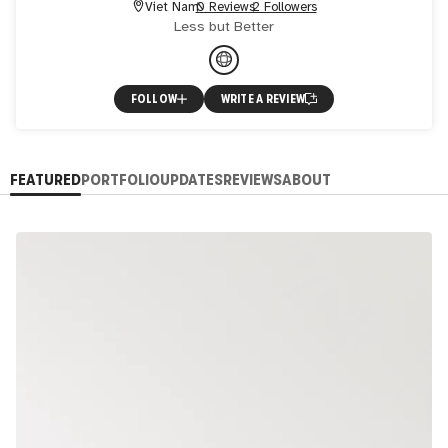
Viet Nam
0 Reviews
2 Followers
Less but Better
FOLLOW
WRITE A REVIEW
FEATURED
PORTFOLIO
UPDATES
REVIEWS
ABOUT