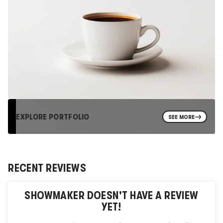
EXPLORE PORTFOLIO
SEE MORE
RECENT REVIEWS
SHOWMAKER
DOESN'T HAVE A REVIEW
YET!