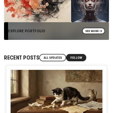
EXPLORE PORTFOLIO
SEE MORE
RECENT POSTS
ALL UPDATES
FOLLOW