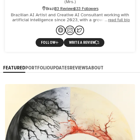
(
Mrs.
)
Brazil
33 Reviews
633 Followers
Brazilian AI Artist and Creative AI Consultant working with
artificial intelligence since 2023, with a growing focus on
read full bio
AI-driven animation for commercial and creative pr
FOLLOW
WRITE A REVIEW
FEATURED
PORTFOLIO
UPDATES
REVIEWS
ABOUT