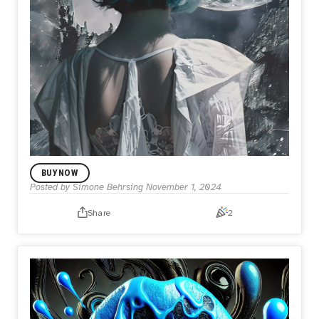
BUY NOW
Posted by
Simone Behrsing
November 1, 2024
Share
2
1/1 DROP
Back to the moon
$27.00
Inspired by the serene and otherworldly beauty of lunar
landscapes, "Back to the Moon" captures the reflective
moment of a woman gazing at the celestial body, evoking
a sense of longing, exploration, and the eternal connection
between humanity and the cosmos.