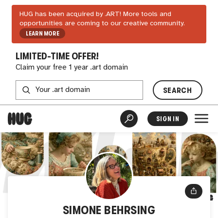
HUG has been acquired by .ART! More tools and
opportunities are coming to our creative community.
LEARN MORE
LIMITED-TIME OFFER!
Claim your free 1 year .art domain
SEARCH
SIGN IN
SIMONE BEHRSING