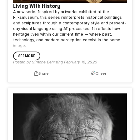
Living With History
A new serie.
Inspired by artworks exhibited at the
Rijksmuseum, this series reinterprets historical paintings
and sculptures through a contemporary style and present-
day visual language using AI processes.
It reflects how
heritage lives within our current time — where past,
technology, and modern perception coexist in the same
image.
SEE MORE
Posted by
Simone Behrsing
February 16, 2026
Share
Cheer