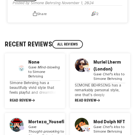
Posted by
Simone Behrsing
November 1, 2024
Share
2
RECENT REVIEWS
ALL REVIEWS
None
Muriel Lherm
Gave
Mind-blowing
(London)
to
Simone
Gave
Chef's kiss
to
Behrsing
Simone Behrsing
Simone Behrsing has a
SIMONE BEHRSING has a
beautifully vivid style that
remarkably personal style,
feels playful and dreamlike. I
one that's deeply
especially enjoy her images
characterized by vivid colors
READ REVIEW
READ REVIEW
of animals that make use of
and a strong figurative
distinct brushstrokes and
approach. Her work stands
textures.
out as a testament to her
unique artistic vision and
Morteza_Yousefi
Mad Dolph NFT
the ability to convey depth
Gave
Gave
Chef's kiss
to
and emotion through her
Thought-provoking
to
Simone Behrsing
distinctive style.