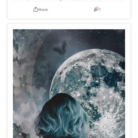
Share
1