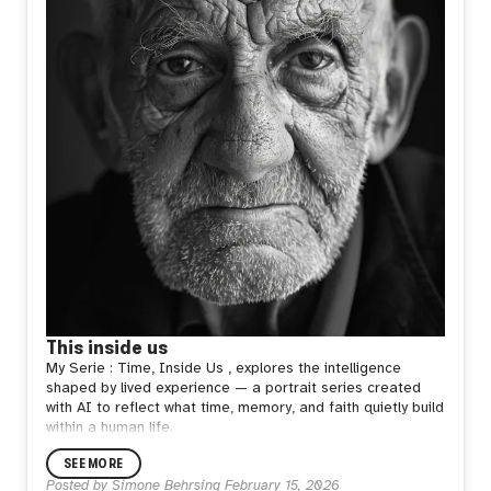
This inside us
My Serie : Time, Inside Us , explores the intelligence
shaped by lived experience — a portrait series created
with AI to reflect what time, memory, and faith quietly build
within a human life.
SEE MORE
Posted by
Simone Behrsing
February 15, 2026