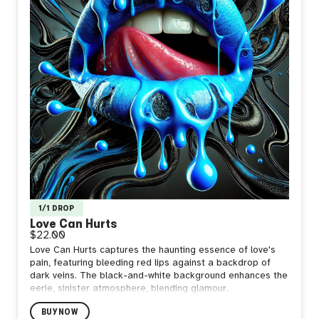
1/1 DROP
Love Can Hurts
$22.00
Love Can Hurts captures the haunting essence of love's
pain, featuring bleeding red lips against a backdrop of
dark veins. The black-and-white background enhances the
eerie, sinister atmosphere, blending glamour.
BUY NOW