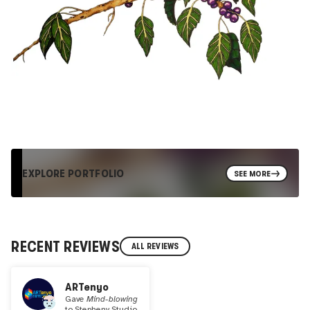
EXPLORE PORTFOLIO
SEE MORE
RECENT REVIEWS
ALL REVIEWS
ARTenyo
Gave
Mind-blowing
to
Stepheny Studio