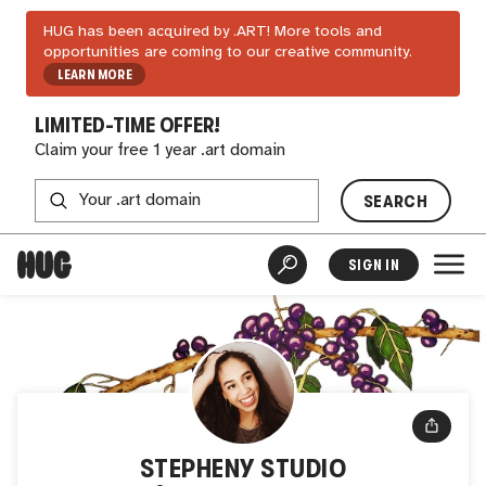
HUG has been acquired by .ART! More tools and
opportunities are coming to our creative community.
LEARN MORE
LIMITED-TIME OFFER!
Claim your free 1 year .art domain
SEARCH
SIGN IN
STEPHENY STUDIO