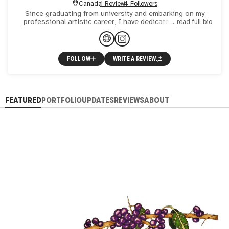
Canada
1 Review
4 Followers
Since graduating from university and embarking on my
professional artistic career, I have dedicated myself to
read full bio
exploring and refining my skills across multiple art
mediums
FOLLOW
WRITE A REVIEW
FEATURED
PORTFOLIO
UPDATES
REVIEWS
ABOUT