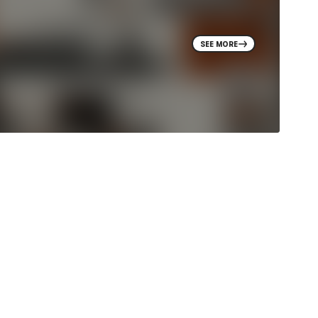
SEE MORE