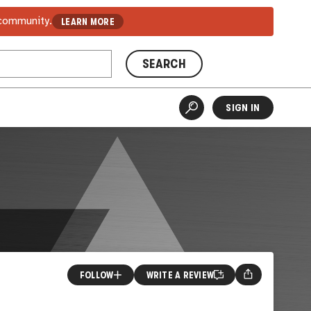
 community.
LEARN MORE
SEARCH
SIGN IN
FOLLOW
WRITE A REVIEW