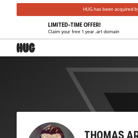
HUG has been acquired by
LIMITED-TIME OFFER!
Claim your free 1 year .art domain
TH0MAS A