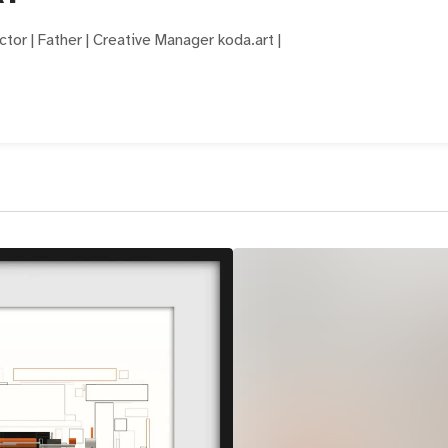
ector | Father | Creative Manager koda.art |