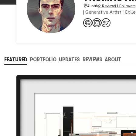
Austria
2 Reviews
11 Followers
| Generative Artist | Coll
FEATURED
PORTFOLIO
UPDATES
REVIEWS
ABOUT