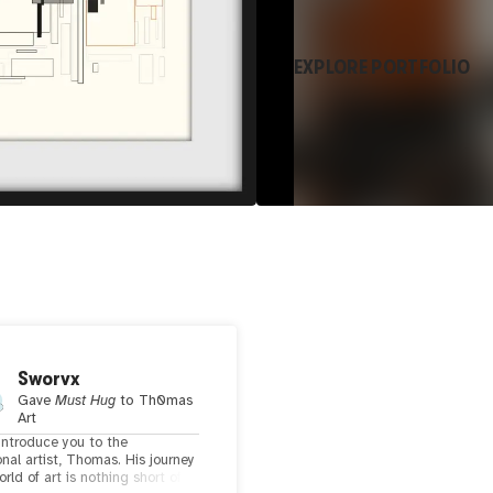
EXPLORE PORTFOLIO
Sworvx
Gave
Must Hug
to
Th0mas
Art
introduce you to the
nal artist, Thomas. His journey
orld of art is nothing short of