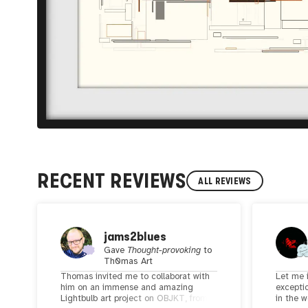
RECENT REVIEWS
ALL REVIEWS
jams2blues
Gave
Thought-provoking
to
Th0mas Art
Thomas invited me to collaborat with
Let me 
him on an immense and amazing
exceptio
Lightbulb art project on OBJKT, from
in the w