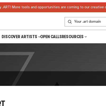
 .ART! More tools and opportunities are coming to our creative
DISCOVER ARTISTS
OPEN CALLS
RESOURCES
RT