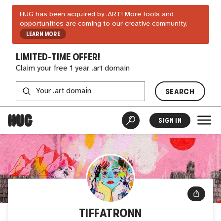
HUG has been acquired by .ART! More tools and
opportunities are coming to our creative community.
LEARN MORE
LIMITED-TIME OFFER!
Claim your free 1 year .art domain
SEARCH
SIGN IN
TIFFATRONN