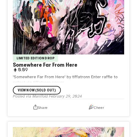
LIMITED EDITION DROP
Somewhere Far From Here
0.09
'Somewhere Far From Here' by tiffatronn Enter raffle to
collect via tiffatronn server.
VIEW NOW (SOLD OUT)
Posted via Manifold
February 29, 2024
Share
Cheer