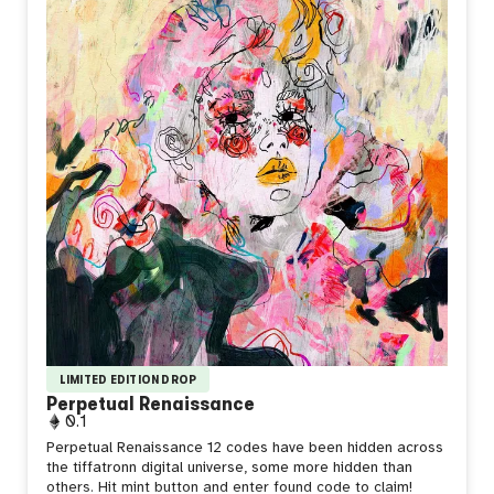
LIMITED EDITION DROP
Perpetual Renaissance
0.1
Perpetual Renaissance 12 codes have been hidden across
the tiffatronn digital universe, some more hidden than
others. Hit mint button and enter found code to claim!