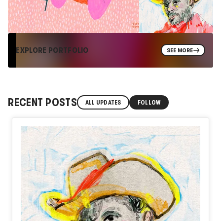
EXPLORE PORTFOLIO
SEE MORE
RECENT POSTS
ALL UPDATES
FOLLOW