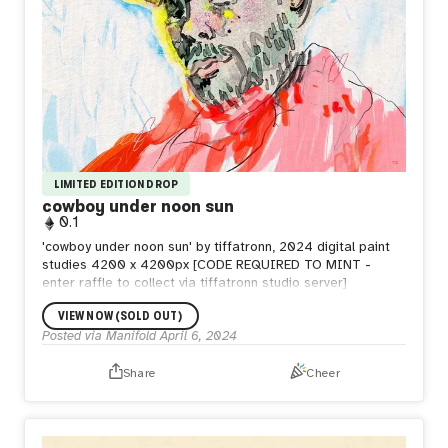
LIMITED EDITION DROP
cowboy under noon sun
0.1
'cowboy under noon sun' by tiffatronn, 2024 digital paint
studies 4200 x 4200px [CODE REQUIRED TO MINT -
enter raffle to collect via tiffatronn studio server]
VIEW NOW (SOLD OUT)
Posted via Manifold
April 6, 2024
Share
Cheer