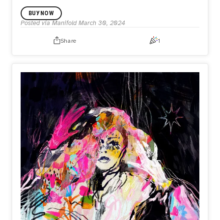
BUY NOW
Posted via Manifold
March 30, 2024
Share
1