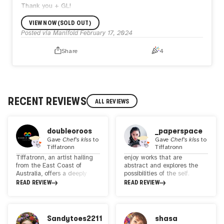
Thank you + GL!
VIEW NOW (SOLD OUT)
Posted via Manifold
February 17, 2024
Share
4
RECENT REVIEWS
ALL REVIEWS
doubleoroos
_paperspace
Gave
Chef's kiss
to
Gave
Chef's kiss
to
Tiffatronn
Tiffatronn
Tiffatronn, an artist hailing
enjoy works that are
from the East Coast of
abstract and explores the
Australia, offers a deeply
possibilities of the self.
introspective yet universal
Tiffatronn's works are
READ REVIEW
READ REVIEW
lens on the human condition
colorful and bold - and her
through her digitally hand-
characters are illustrated in
drawn creations. Her work
a manner that brings the
transcends the boundaries
audience on a visual feast.
Sandytoes2211
shasa
of traditional and digital
Through her expressive lines,