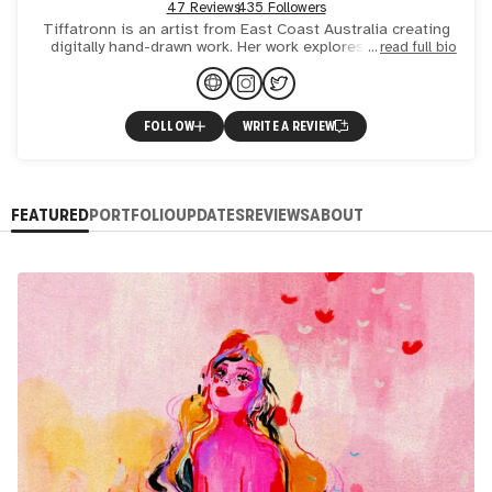
47 Reviews
435 Followers
Tiffatronn is an artist from East Coast Australia creating
digitally hand-drawn work. Her work explores themes of
read full bio
identity, emotion, inner worlds and imagined realities.
FOLLOW
WRITE A REVIEW
FEATURED
PORTFOLIO
UPDATES
REVIEWS
ABOUT