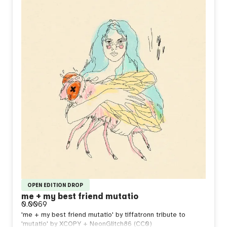
OPEN EDITION DROP
me + my best friend mutatio
0.0069
'me + my best friend mutatio' by tiffatronn tribute to
'mutatio' by XCOPY + NeonGlitch86 (CC0)