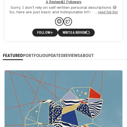
4 Reviews
12 Followers
Sorry, I don’t rely on self-written personal descriptions 😅
So, here are just basic and indisputable info about me. For
read full bio
everything else, feel free to contact me on twitt
FOLLOW
WRITE A REVIEW
FEATURED
PORTFOLIO
UPDATES
REVIEWS
ABOUT