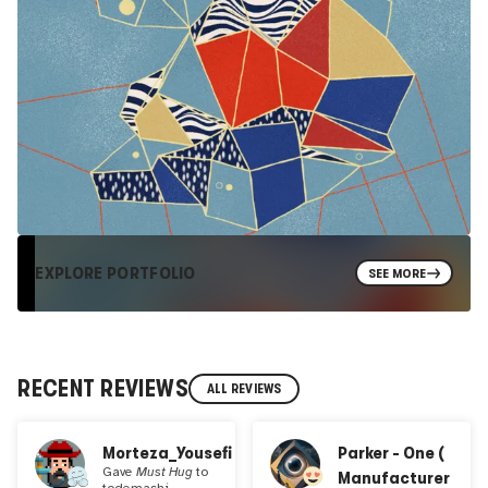
EXPLORE PORTFOLIO
SEE MORE
RECENT REVIEWS
ALL REVIEWS
Morteza_Yousefi
Parker - One (
Gave
Must Hug
to
Manufacturer