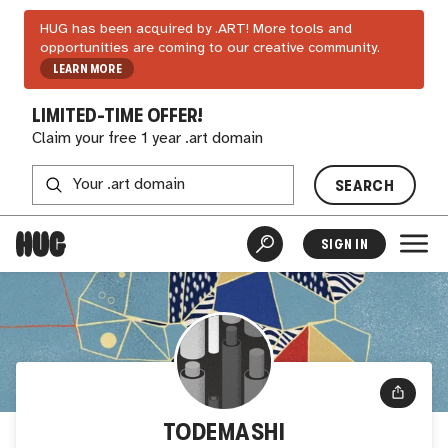
HUG has been acquired by .ART! More tools and
opportunities are coming to our creative community.
LEARN MORE
LIMITED-TIME OFFER!
Claim your free 1 year .art domain
SEARCH
SIGN IN
TODEMASHI