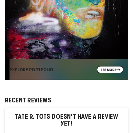
EXPLORE PORTFOLIO
SEE MORE
RECENT REVIEWS
TATE R. TOTS
DOESN'T HAVE A REVIEW
YET!