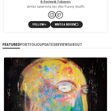
0 Reviews
4 Followers
Artist tatertots.tez (No Funny Stuff)
FOLLOW
WRITE A REVIEW
FEATURED
PORTFOLIO
UPDATES
REVIEWS
ABOUT