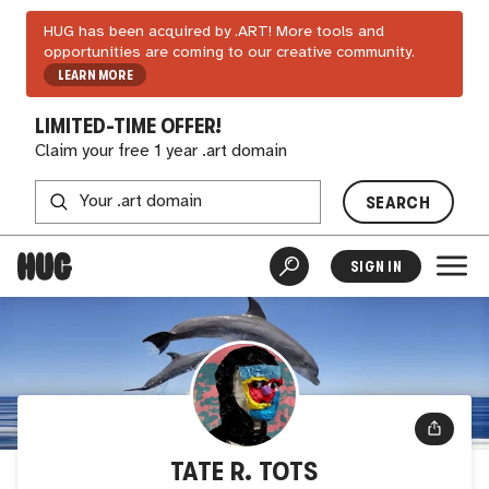
HUG has been acquired by .ART! More tools and
opportunities are coming to our creative community.
LEARN MORE
LIMITED-TIME OFFER!
Claim your free 1 year .art domain
SEARCH
SIGN IN
TATE R. TOTS