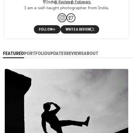
India
0 Reviews
8 Followers
I am a self-taught photographer from India.
FOLLOW
WRITE A REVIEW
FEATURED
PORTFOLIO
UPDATES
REVIEWS
ABOUT