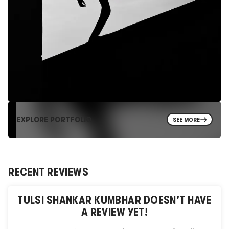
EXPLORE PORTFOLIO
SEE MORE
RECENT REVIEWS
TULSI SHANKAR KUMBHAR
DOESN'T HAVE
A REVIEW YET!