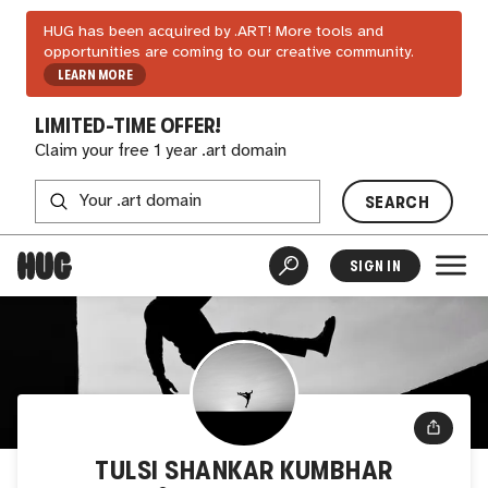
HUG has been acquired by .ART! More tools and
opportunities are coming to our creative community.
LEARN MORE
LIMITED-TIME OFFER!
Claim your free 1 year .art domain
SEARCH
SIGN IN
TULSI SHANKAR KUMBHAR