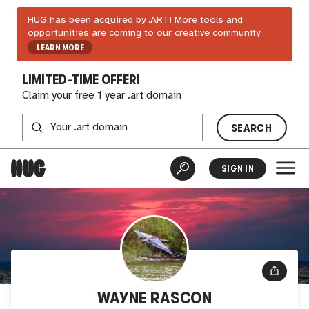
HUG has been acquired by .ART! More tools and
opportunities are coming to our creative community.
LEARN MORE
LIMITED-TIME OFFER!
Claim your free 1 year .art domain
SEARCH
SIGN IN
WAYNE RASCON