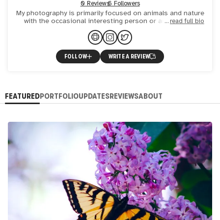
0 Reviews
6 Followers
My photography is primarily focused on animals and nature
with the occasional interesting person or architecture
read full bio
thrown in.
FOLLOW
WRITE A REVIEW
FEATURED
PORTFOLIO
UPDATES
REVIEWS
ABOUT