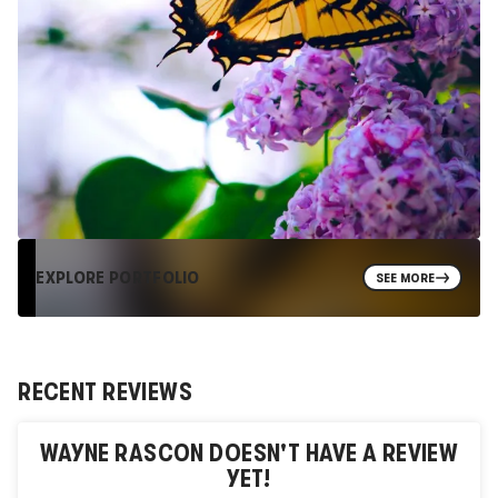
EXPLORE PORTFOLIO
SEE MORE
RECENT REVIEWS
WAYNE RASCON
DOESN'T HAVE A REVIEW
YET!