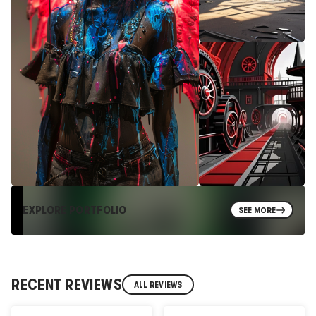
EXPLORE PORTFOLIO
SEE MORE
RECENT REVIEWS
ALL REVIEWS