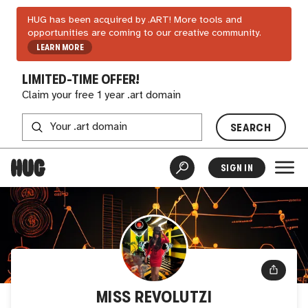
HUG has been acquired by .ART! More tools and
opportunities are coming to our creative community.
LEARN MORE
LIMITED-TIME OFFER!
Claim your free 1 year .art domain
SEARCH
SIGN IN
MISS REVOLUTZI