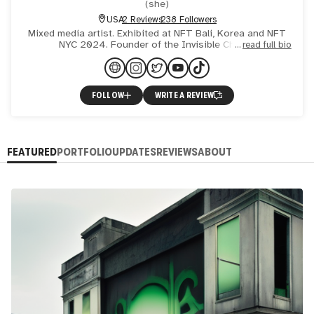
(
she
)
USA
2 Reviews
238 Followers
Mixed media artist. Exhibited at NFT Bali, Korea and NFT
NYC 2024. Founder of the Invisible Chicks.
read full bio
FOLLOW
WRITE A REVIEW
FEATURED
PORTFOLIO
UPDATES
REVIEWS
ABOUT