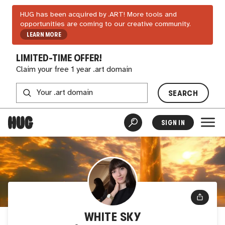
HUG has been acquired by .ART! More tools and
opportunities are coming to our creative community.
LEARN MORE
LIMITED-TIME OFFER!
Claim your free 1 year .art domain
SEARCH
SIGN IN
WHITE SKY