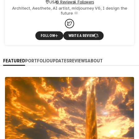
USA
0 Reviews
4 Followers
Architect, Aesthete, AI artist, midjourney V6, I design the
future ♾
FOLLOW
WRITE A REVIEW
FEATURED
PORTFOLIO
UPDATES
REVIEWS
ABOUT