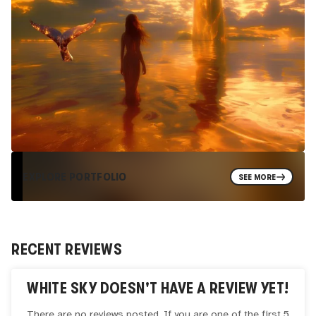
EXPLORE PORTFOLIO
SEE MORE
RECENT REVIEWS
WHITE SKY
DOESN'T HAVE A REVIEW YET!
There are no reviews posted. If you are one of the first 5