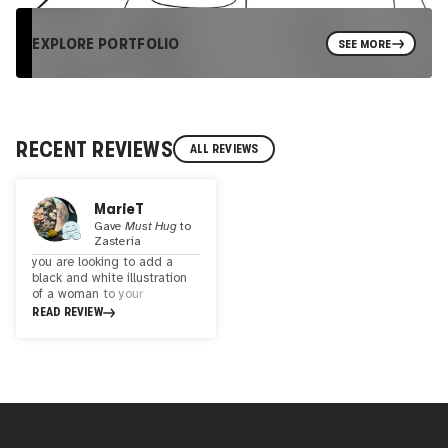
EXPLORE PORTFOLIO
SEE MORE
RECENT REVIEWS
ALL REVIEWS
MarieT
Gave
Must Hug
to
Zasteria
you are looking to add a
black and white illustration
of a woman to your
collection. Zasteria's style is
READ REVIEW
rather scaled back. There
are very few props and a
clean background in each of
the illustrations. There's also
a bit of a retro appeal. The
one exception is the touch
of bright red lipstick in each.
There are 46 illustrations to