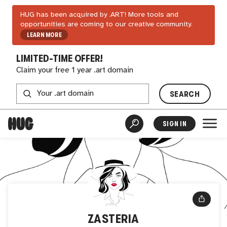
HUG has been acquired by .ART! More tools and
opportunities are coming to our creative community.
LEARN MORE
LIMITED-TIME OFFER!
Claim your free 1 year .art domain
SEARCH
SIGN IN
ZASTERIA