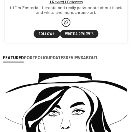
1 Review
11 Followers
Hi I'm Zasteria . I create and really passionate about black
and white and monochrome art.
FOLLOW
WRITE A REVIEW
FEATURED
PORTFOLIO
UPDATES
REVIEWS
ABOUT