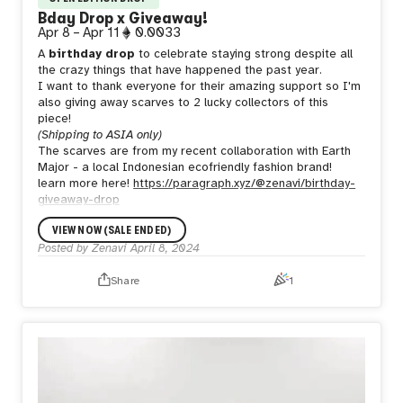
Bday Drop x Giveaway!
Apr 8
–
Apr 11
0.0033
A
birthday drop
to celebrate staying strong despite all
the crazy things that have happened the past year.
I want to thank everyone for their amazing support so I'm
also giving away scarves to 2 lucky collectors of this
piece!
(Shipping to ASIA only)
The scarves are from my recent collaboration with Earth
Major - a local Indonesian ecofriendly fashion brand!
learn more here!
https://paragraph.xyz/@zenavi/birthday-
giveaway-drop
VIEW NOW (SALE ENDED)
Posted by
Zenavi
April 8, 2024
Share
1