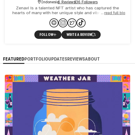
Indonesia
6 Reviews
136 Followers
Zenavi is a talented NFT artist who has captured the
hearts of many with her unique style and vibrant artwork.
read full bio
With a self-taught background in illustration and 2D
animat
FOLLOW
WRITE A REVIEW
FEATURED
PORTFOLIO
UPDATES
REVIEWS
ABOUT