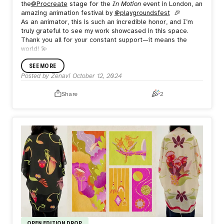
the
@Procreate
stage for the
In Motion
event in London, an
amazing animation festival by
@playgroundsfest
🎉
As an animator, this is such an incredible honor, and I’m
truly grateful to see my work showcased in this space.
Thank you all for your constant support—it means the
world! 💫
SEE MORE
Posted by
Zenavi
October 12, 2024
Share
2
OPEN EDITION DROP