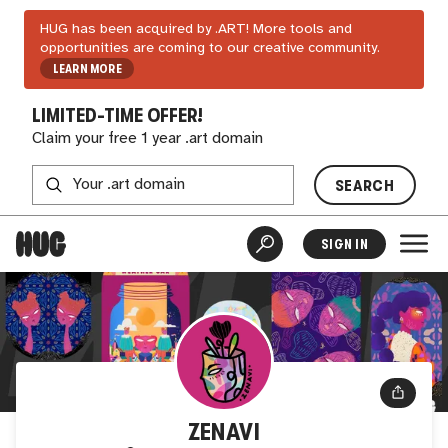
HUG has been acquired by .ART! More tools and
opportunities are coming to our creative community.
LEARN MORE
LIMITED-TIME OFFER!
Claim your free 1 year .art domain
SEARCH
SIGN IN
ZENAVI