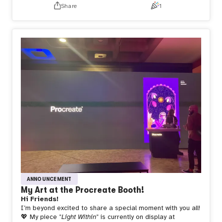
Day 2 😭—but the love and support from customers and
Share
1
fellow artists made it all so worth it.
Feeling beyond
grateful for this unforgettable experience and for having
the best team by my side! 💖 Thank you to everyone who
stopped by and made this debut so special! 🎉
ANNOUNCEMENT
My Art at the Procreate Booth!
Hi Friends!
I’m beyond excited to share a special moment with you all!
💖 My piece
"Light Within"
is currently on display at