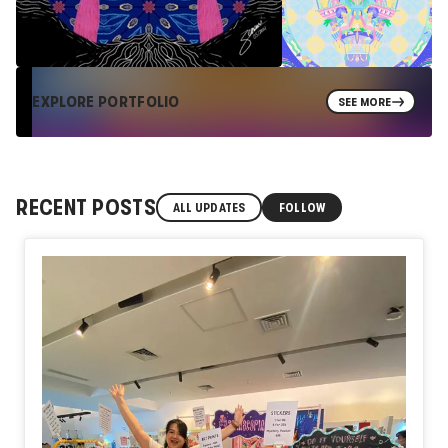
EXPLORE PORTFOLIO
SEE MORE
RECENT POSTS
ALL UPDATES
FOLLOW