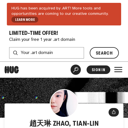
HUG has been acquired by .ART! More tools and
opportunities are coming to our creative community.
LEARN MORE
LIMITED-TIME OFFER!
Claim your free 1 year .art domain
SEARCH
SIGN IN
趙天琳 ZHAO, TIAN-LIN