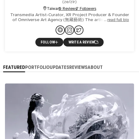
(
ze/zir
)
Taiwan
0 Reviews
7 Followers
Transmedia Artist-Curator, XR Project Producer & Founder
of Omniverse Art Agency (無藏藝術) The artist’s creation
read full bio
and exploration mostly refer to the transformative process
FOLLOW
WRITE A REVIEW
FEATURED
PORTFOLIO
UPDATES
REVIEWS
ABOUT