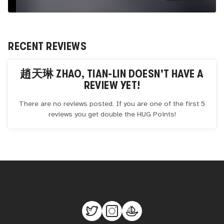
RECENT REVIEWS
趙天琳 ZHAO, TIAN-LIN
DOESN'T HAVE A
REVIEW YET!
There are no reviews posted. If you are one of the first 5
reviews you get double the
HUG
Points!