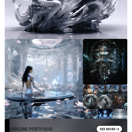
EXPLORE PORTFOLIO
SEE MORE