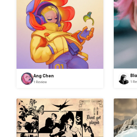
Bl
Ang Chen
1 Re
1 Review