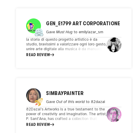
GEN_E1799 ART CORPORATIONE
Gave
Must Hug
to
emilylazar_sm
la storia di questo progetto artistico è da
studio, bravissimi a valorizzare ogni loro gesto,
unire arte digitale alla musica è da manuale,
per un pubblico sempre in cerca di emozioni.
READ REVIEW
Sicuramente rimarrò stupito nel
proseguimento di visione delle opere
dell'artista.
SIMBAYPAINTER
Gave
Out of this world
to
82dazai
82Dazai’s Artworks is a true testament to the
power of creativity and imagination. The artist,
P. Sant'Ana, has crafted a collection that
seamlessly combines emotion, skill, and
READ REVIEW
innovation. As I delved into these captivating