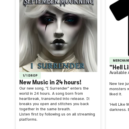
MERCHAN
"Hell L
Available
1/1 DROP
New Music in 24 hours!
New tee jus
Our new song, "I Surrender" enters the
monsters w
world in 24 hours.
A song born from
liked it.
heartbreak, transmuted into release.
It
breaks you open and stitches you back
‘Hell Like 
together in the same breath.
darkness. 
Listen first by following us on all streaming
platforms.