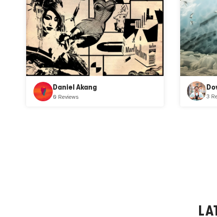
Do
Daniel Akang
3 R
0 Reviews
LA