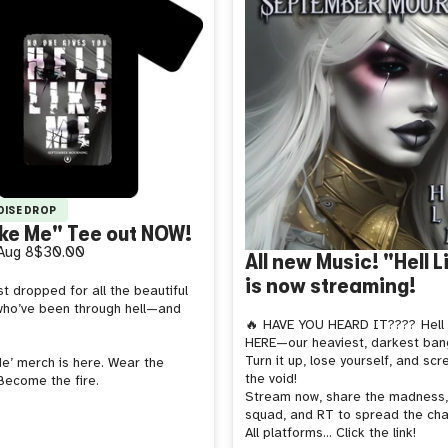
DISE DROP
ike Me" Tee out NOW!
Aug 8
$30.00
All new Music! "Hell 
is now streaming!
t dropped for all the beautiful
ho’ve been through hell—and
🔥 HAVE YOU HEARD IT????
Hell
HERE—our heaviest, darkest bang
Turn it up, lose yourself, and scr
Me’ merch is here. Wear the
the void!
Become the fire.
Stream now, share the madness,
squad, and RT to spread the cha
All platforms... Click the link!