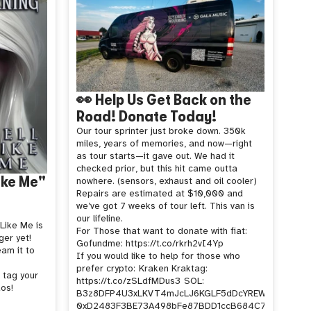
👀 Help Us Get Back on the
Road! Donate Today!
Our tour sprinter just broke down. 350k
miles, years of memories, and now—right
as tour starts—it gave out. We had it
checked prior, but this hit came outta
Like Me"
nowhere. (sensors, exhaust and oil cooler)
Repairs are estimated at $10,000 and
we’ve got 7 weeks of tour left. This van is
our lifeline.
 Like Me is
For Those that want to donate with fiat:
er yet!
Gofundme: https://t.co/rkrh2vI4Yp
eam it to
If you would like to help for those who
prefer crypto:
Kraken Kraktag:
 tag your
https://t.co/zSLdfMDus3
SOL:
os!
B3z8DFP4U3xLKVT4mJcLJ6KGLF5dDcYREWVoCj2rW1
0xD2483F3BE73A498bFe87BDD1ccB684C7cb644cD