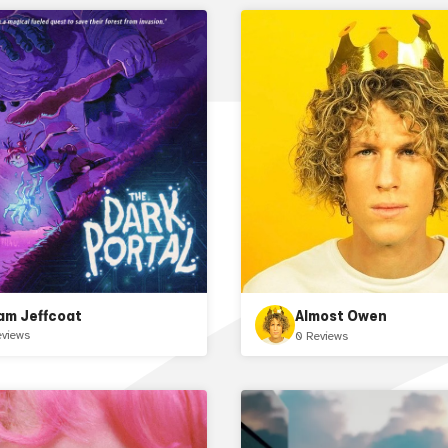
am Jeffcoat
Almost Owen
eviews
0 Reviews