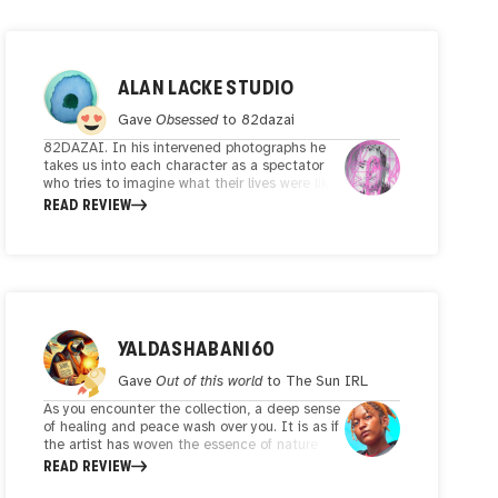
ALAN LACKE STUDIO
Gave
Obsessed
to
82dazai
82DAZAI. In his intervened photographs he
takes us into each character as a spectator
who tries to imagine what their lives were like.
All the portraits also reflect a graphic design
READ REVIEW
exercise that makes them unique and special.
YALDASHABANI60
Gave
Out of this world
to
The Sun IRL
As you encounter the collection, a deep sense
of healing and peace wash over you. It is as if
the artist has woven the essence of nature
with the sky-high trees and vibrant green
READ REVIEW
colors in the frame and invites you to connect