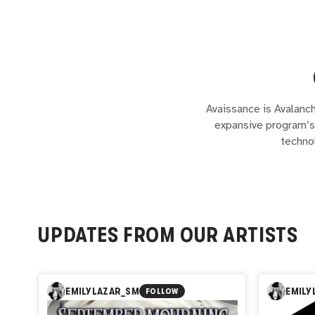
Avaissance is Avalanch
expansive program’s 
techno
UPDATES FROM OUR ARTISTS
EMILYLAZAR_SM
EMILY
FOLLOW