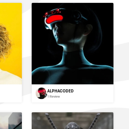
ALPHACODED
1 Review