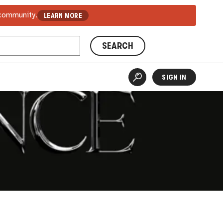
 community.
LEARN MORE
SEARCH
SIGN IN