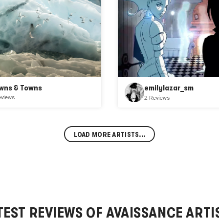
wns & Towns
emilylazar_sm
eviews
2 Reviews
LOAD MORE ARTISTS...
TEST REVIEWS OF
AVAISSANCE
ARTI