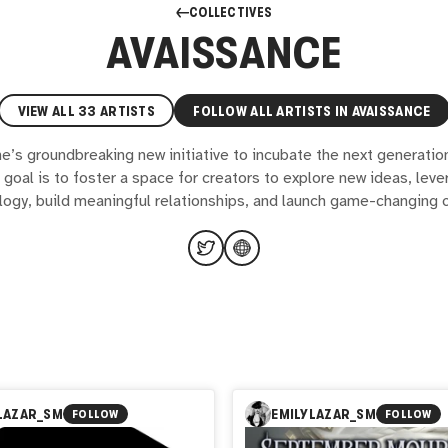
COLLECTIVES
AVAISSANCE
VIEW ALL
33
ARTISTS
FOLLOW ALL ARTISTS IN
AVAISSANCE
e’s groundbreaking new initiative to incubate the next generation 
goal is to foster a space for creators to explore new ideas, lev
logy, build meaningful relationships, and launch game-changing c
LAZAR_SM
EMILYLAZAR_SM
FOLLOW
FOLLOW