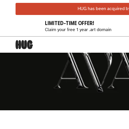
HUG has been acquired by
LIMITED-TIME OFFER!
Claim your free 1 year .art domain