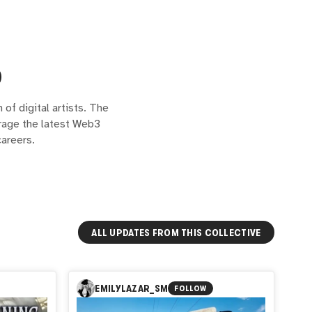
of digital artists. The
erage the latest Web3
areers.
ALL UPDATES FROM THIS COLLECTIVE
EMILYLAZAR_SM
FOLLOW