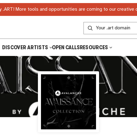
 .ART! More tools and opportunities are coming to our creative
DISCOVER ARTISTS
OPEN CALLS
RESOURCES