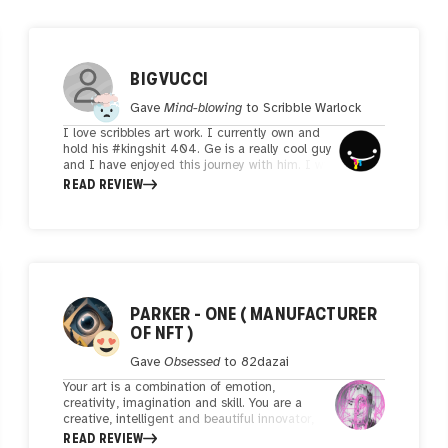
BIGVUCCI
Gave
Mind-blowing
to
Scribble Warlock
I love scribbles art work. I currently own and
hold his #kingshit 404. Ge is a really cool guy
and I have enjoyed this journey with him. I will
most likely look to buy some irw art. Keep it
READ REVIEW
moving my man!!
PARKER - ONE ( MANUFACTURER
OF NFT )
Gave
Obsessed
to
82dazai
Your art is a combination of emotion,
creativity, imagination and skill. You are a
creative, intelligent and beautiful innovator,
your artistic skills prove my point. The
READ REVIEW