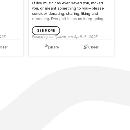
If live music has ever saved you, moved
you, or meant something to you—please
consider donating, sharing, liking and
reposting. Every bit helps us keep going.
Much love, and thank you for believing in us.
❤️ 💜
SEE MORE
2025
Posted by
emilylazar_sm
April 13, 2025
heer
Share
Cheer