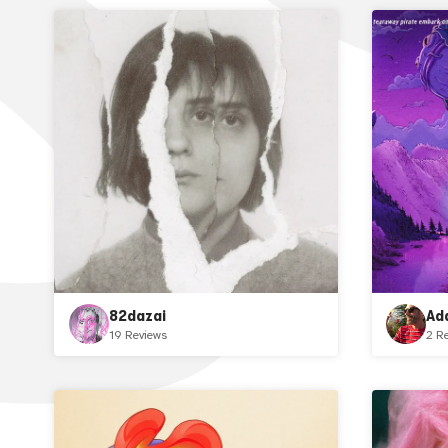
82dazai
Ad
19 Reviews
2 R