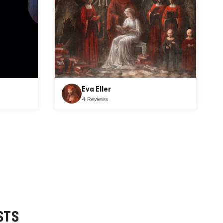
Eva Eller
4 Reviews
STS