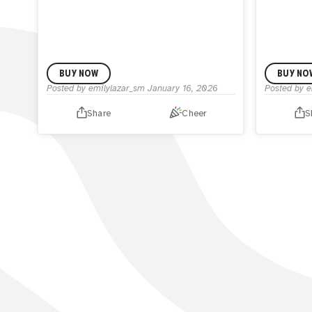
BUY NOW
BUY NO
Posted by
emilylazar_sm
January 16, 2026
Posted by
e
Share
Cheer
S