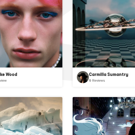
ake Wood
Carmilla Sumantry
view
0 Reviews