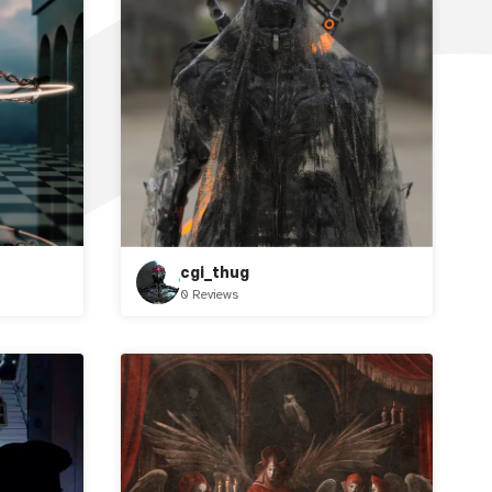
cgi_thug
0 Reviews