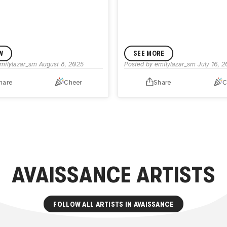
W
SEE MORE
milylazar_sm
August 8, 2025
Posted by
emilylazar_sm
July 16, 
hare
Cheer
Share
C
AVAISSANCE
ARTISTS
FOLLOW ALL ARTISTS IN
AVAISSANCE