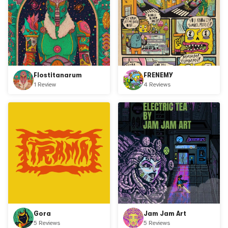
Flostitanarum
FRENEMY
1 Review
4 Reviews
Gora
Jam Jam Art
5 Reviews
5 Reviews