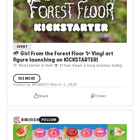
EVENT
🌱 Girl From the Forest Floor ✨ Vinyl art
figure launching on KICKSTARTER!
🌱 Kickstarter is live! 🍄 It has been a long journey trying
to bring the GIRL FROM THE FOREST FLOOR vinyl art
figure to life 🥲 Please help back this project & share 💖
SEE MORE
Thank you! 🙏
Posted by
MUMBOT
March 3, 2026
Share
Cheer
RINIIFISH
FOLLOW