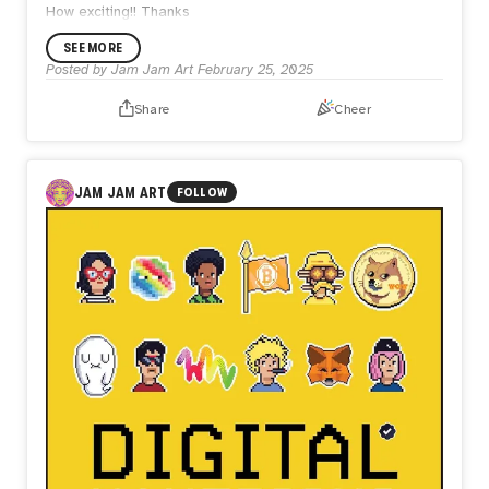
How exciting!! Thanks
SEE MORE
Posted by
Jam Jam Art
February 25, 2025
Share
Cheer
JAM JAM ART
FOLLOW