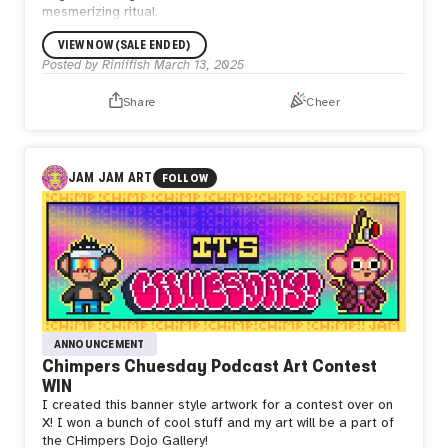
mesmerizing ritual.
VIEW NOW (SALE ENDED)
Posted by
Riniifish
March 13, 2025
Share
Cheer
JAM JAM ART
FOLLOW
ANNOUNCEMENT
Chimpers Chuesday Podcast Art Contest
WIN
I created this banner style artwork for a contest over on
X! I won a bunch of cool stuff and my art will be a part of
the CHimpers Dojo Gallery!