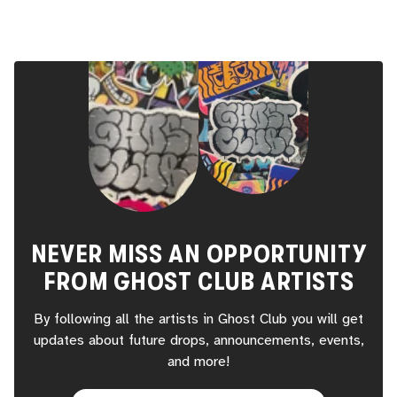
NEVER MISS AN OPPORTUNITY
FROM
GHOST CLUB
ARTISTS
By following all the artists in
Ghost Club
you will get
updates about future drops, announcements, events,
and more!