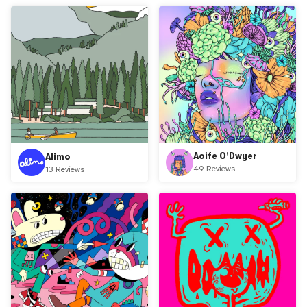
Aoife O'Dwyer
Alimo
49 Reviews
13 Reviews