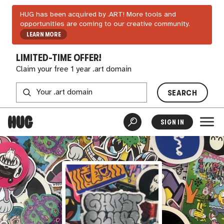
HUG has been acquired by .ART! More tools and
opportunities are coming to our creative community.
LEARN MORE
LIMITED-TIME OFFER!
Claim your free 1 year .art domain
SEARCH
SIGN IN