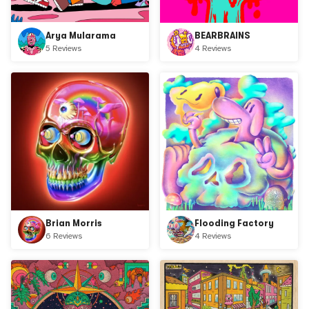
Arya Mularama
BEARBRAINS
5 Reviews
4 Reviews
Brian Morris
Flooding Factory
6 Reviews
4 Reviews