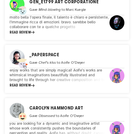
GEN_E1799 ART CORPORATIONE
Gave
Mind-blowing
to
Marc Kuegle
molto bella l'opera finale, il talento è chiaro e persistente,
l'immagine ricca di emozioni. bravo. sarebbe bello
collaborare con te a quelche progetto
READ REVIEW
_PAPERSPACE
Gave
Chef's kiss
to
Aoife O'Dwyer
enjoy works that are simply magical! Aoife's works are
whimsical imaginations beautifully illustrated and
brought to life through her creative composition and bold
colors. Her style is instantly recognizable and she brings
READ REVIEW
you into her enchanting worlds through her characters
and story-telling. Fun, playful yet thought-provoking at
times! Lovely, captivating and inspiring works by a great
artist.
CAROLYN HAMMOND ART
Gave
Obsessed
to
Aoife O'Dwyer
you are looking for a dynamic and imaginative artist
whose work consistently pushes the boundaries of
perception and reality. Aoife has, without doubt, carved