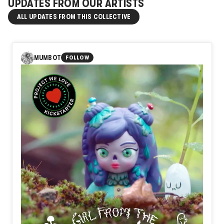
UPDATES FROM OUR ARTISTS
ALL UPDATES FROM THIS COLLECTIVE
MUMBOT
FOLLOW