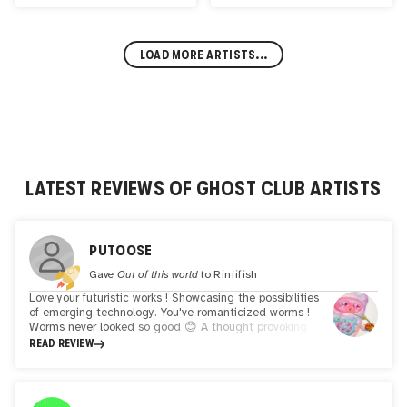
LOAD MORE ARTISTS...
LATEST REVIEWS OF
GHOST CLUB
ARTISTS
PUTOOSE
Gave
Out of this world
to
Riniifish
Love your futuristic works ! Showcasing the possibilities
of emerging technology. You've romanticized worms !
Worms never looked so good 😊 A thought provoking
walk through your limitless imagination......... Whi
READ REVIEW