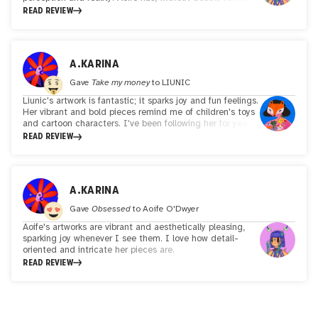
out a unique niche where the worlds of mythology, sci-fi
READ REVIEW
and contemporary technology collide in vibrant and
unexpected ways. Her bold and bright illustration style is
instantly recognisable marked by its playful but also
thought-provoking exploration of identity, nature and the
A.KARINA
unseen realms that exist just outside of our peripheral
vision. I find Aoife's work captivating and inspiring!
Gave
Take my money
to
LIUNIC
Liunic's artwork is fantastic; it sparks joy and fun feelings.
Her vibrant and bold pieces remind me of children's toys
and cartoon characters. I've been following her for years,
and she never ceases to mesmerize me!
READ REVIEW
A.KARINA
Gave
Obsessed
to
Aoife O'Dwyer
Aoife's artworks are vibrant and aesthetically pleasing,
sparking joy whenever I see them. I love how detail-
oriented and intricate her pieces are.
READ REVIEW