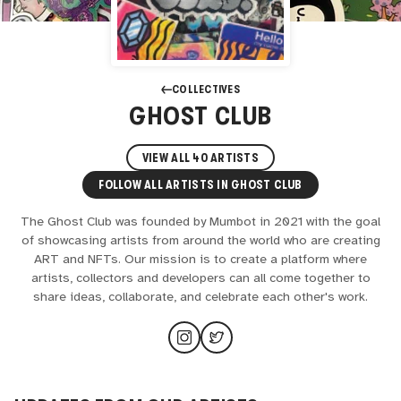
COLLECTIVES
GHOST CLUB
VIEW ALL
40
ARTISTS
FOLLOW ALL ARTISTS IN
GHOST CLUB
The Ghost Club was founded by Mumbot in 2021 with the goal
of showcasing artists from around the world who are creating
ART and NFTs. Our mission is to create a platform where
artists, collectors and developers can all come together to
share ideas, collaborate, and celebrate each other's work.