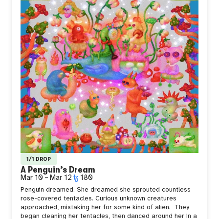
1/1 DROP
A Penguin’s Dream
Mar 10
–
Mar 12
180
Penguin dreamed. She dreamed she sprouted countless
rose-covered tentacles.
Curious unknown creatures
approached, mistaking her for some kind of alien.
They
began cleaning her tentacles, then danced around her in a