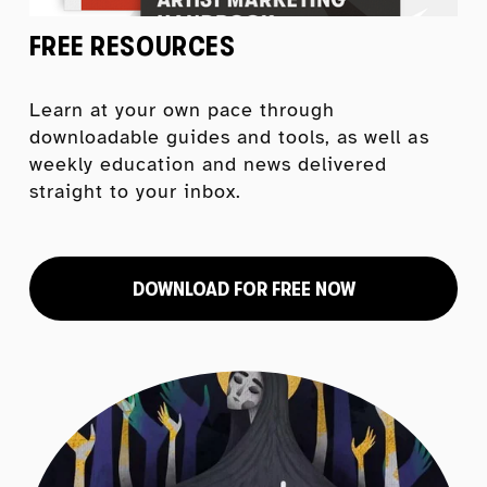
FREE RESOURCES
Learn at your own pace through 
downloadable guides and tools, as well as 
weekly education and news delivered 
straight to your inbox.
DOWNLOAD FOR FREE NOW