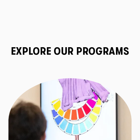
EXPLORE OUR PROGRAMS