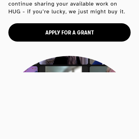
continue sharing your available work on 
HUG - if you’re lucky, we just might buy it.
APPLY FOR A GRANT