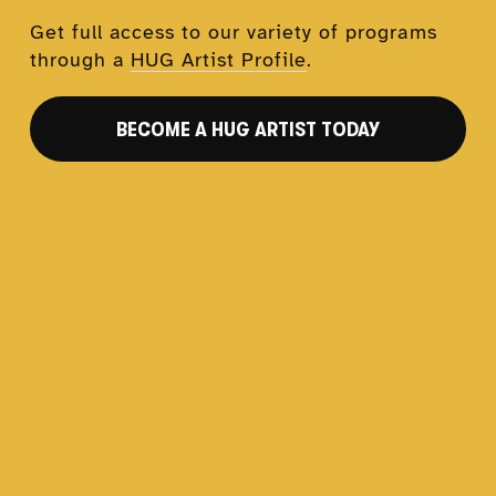
Get full access to our variety of programs 
through a 
HUG Artist Profile
.
BECOME A HUG ARTIST TODAY