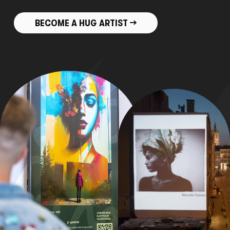
BECOME A HUG ARTIST →