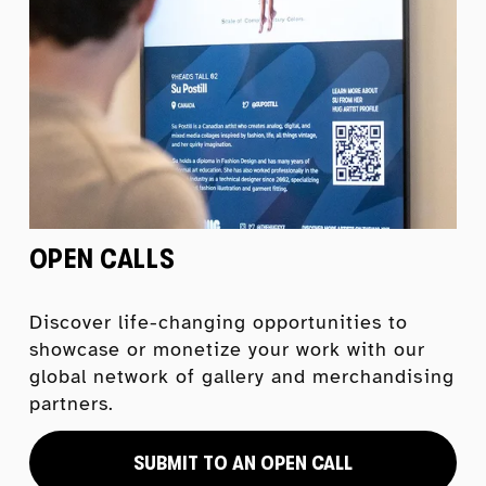
OPEN CALLS
Discover life-changing opportunities to 
showcase or monetize your work with our 
global network of gallery and merchandising 
partners.
SUBMIT TO AN OPEN CALL