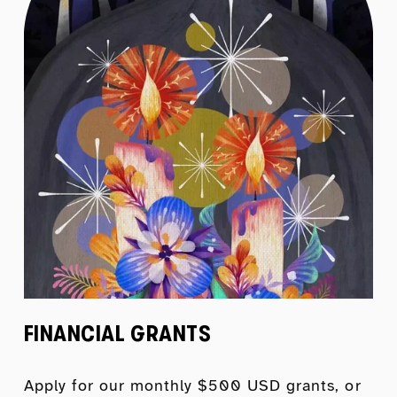
FINANCIAL GRANTS
Apply for our monthly $500 USD grants, or 