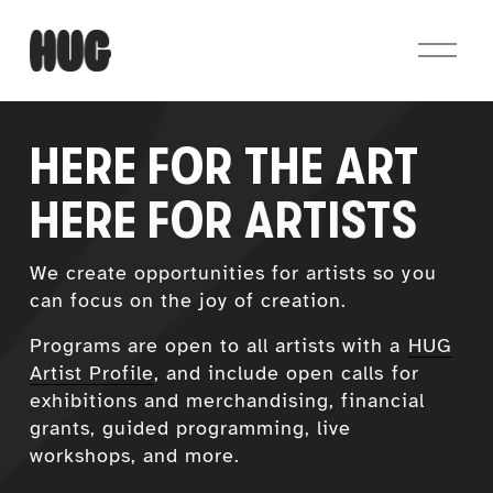
O
p
e
n
M
HERE FOR THE ART
e
n
HERE FOR ARTISTS
u
We create opportunities for artists so you 
can focus on the joy of creation.
Programs are open to all artists with a 
HUG
Artist Profile
, and include open calls for 
exhibitions and merchandising, financial 
grants, guided programming, live 
workshops, and more.