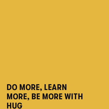
DO MORE, LEARN 
MORE, BE MORE WITH 
HUG