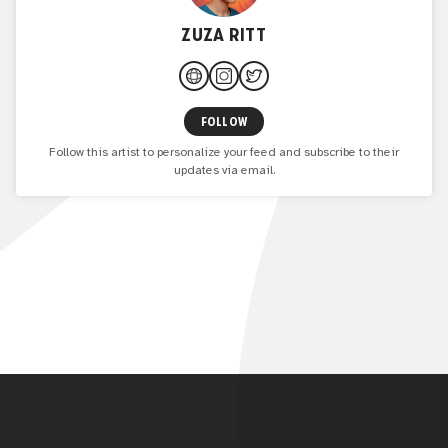
ZUZA RITT
FOLLOW
Follow this artist to personalize your feed and subscribe to their
updates via email.