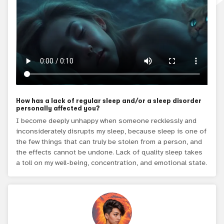
How has a lack of regular sleep and/or a sleep disorder
personally affected you?
I become deeply unhappy when someone recklessly and
inconsiderately disrupts my sleep, because sleep is one of
the few things that can truly be stolen from a person, and
the effects cannot be undone. Lack of quality sleep takes
a toll on my well-being, concentration, and emotional state.