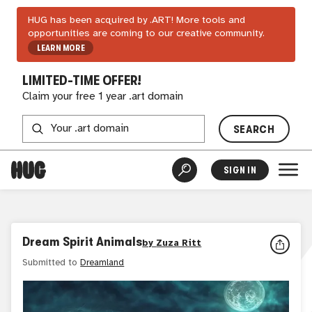
HUG has been acquired by .ART! More tools and
opportunities are coming to our creative community.
LEARN MORE
LIMITED-TIME OFFER!
Claim your free 1 year .art domain
SEARCH
SIGN IN
Dream Spirit Animals
by
Zuza Ritt
Submitted to
Dreamland