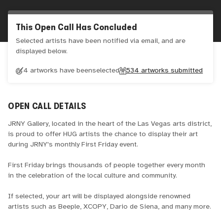
This Open Call Has Concluded
Selected artists have been notified via email, and are
displayed below.
4 artworks have been
selected
534
artworks submitted
OPEN CALL DETAILS
JRNY Gallery, located in the heart of the Las Vegas arts district,
is proud to offer HUG artists the chance to display their art
during JRNY's monthly First Friday event.
First Friday brings thousands of people together every month
in the celebration of the local culture and community.
If selected, your art will be displayed alongside renowned
artists such as Beeple, XCOPY, Dario de Siena, and many more.