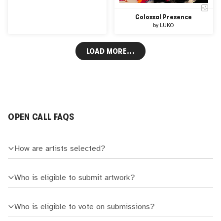
Colossal Presence
by
LUKO
LOAD MORE...
OPEN CALL FAQS
How are artists selected?
Who is eligible to submit artwork?
Who is eligible to vote on submissions?