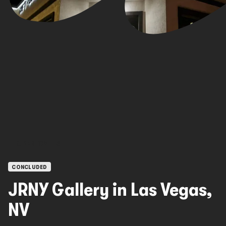
OPEN CALLS
CONCLUDED
JRNY Gallery in Las Vegas,
NV