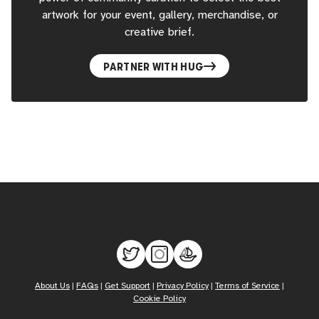
artwork for your event, gallery, merchandise, or
creative brief.
PARTNER WITH HUG
About Us
|
FAQs
|
Get Support
|
Privacy Policy
|
Terms of Service
|
Cookie Policy