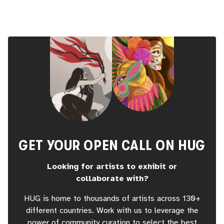
GET YOUR OPEN CALL ON HUG
Looking for artists to exhibit or
collaborate with?
HUG is home to thousands of artists across 130+
different countries. Work with us to leverage the
power of community curation to select the best