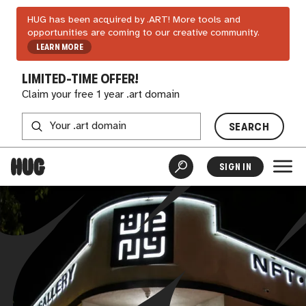
HUG has been acquired by .ART! More tools and
opportunities are coming to our creative community.
LEARN MORE
LIMITED-TIME OFFER!
Claim your free 1 year .art domain
SEARCH
SIGN IN