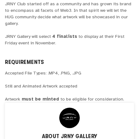
JRNY Club started off as a community and has grown its brand
to encompass all facets of Web3. In that spirit we will let the
HUG community decide what artwork will be showcased in our
gallery.
JRNY Gallery will select
4 finalists
to display at their First
Friday event in November.
REQUIREMENTS
Accepted File Types: .MP4, .PNG, .JPG
Still and Animated Artwork accepted
Artwork
must be minted
to be eligible for consideration.
ABOUT
JRNY GALLERY