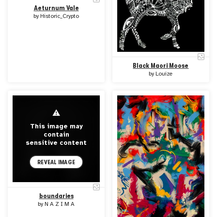
Aeturnum Vale
by
Historic_Crypto
Black Maori Moose
by
Louize
⚠
This image may
contain
sensitive content
REVEAL IMAGE
boundaries
by
N A Z I M A