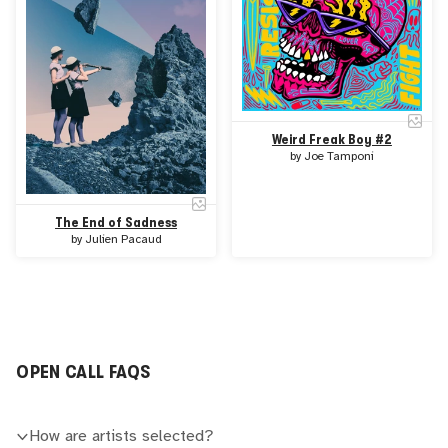
Weird Freak Boy #2
by
Joe Tamponi
The End of Sadness
by
Julien Pacaud
OPEN CALL FAQS
How are artists selected?