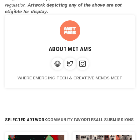
regulation.
Artwork depicting any of the above are not
eligible for display.
ABOUT
MET AMS
WHERE EMERGING TECH & CREATIVE MINDS MEET
SELECTED ARTWORK
COMMUNITY FAVORITES
ALL SUBMISSIONS