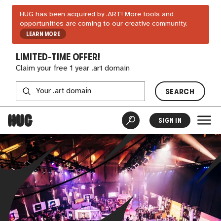
HUG has been acquired by .ART! More tools and
opportunities are coming to our creative community.
LEARN MORE
LIMITED-TIME OFFER!
Claim your free 1 year .art domain
SEARCH
SIGN IN