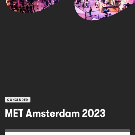
OPEN CALLS
CONCLUDED
MET Amsterdam 2023