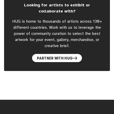
Looking for artists to exhibit or
collaborate with?
HUG is home to thousands of artists across 130+
different countries. Work with us to leverage the
power of community curation to select the best
artwork for your event, gallery, merchandise, or
creative brief.
PARTNER WITH HUG