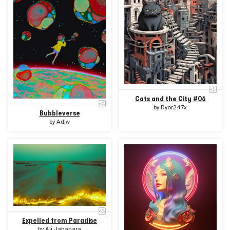
Cats and the City #06
by
Dyor247x
Bubbleverse
by
Adiw
Expelled from Paradise
by
Ali Jahanara