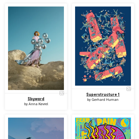
Superstructure 1
Skyward
by
Gerhard Human
by
Anna Kevrel