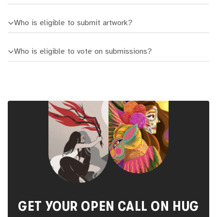
Who is eligible to submit artwork?
Who is eligible to vote on submissions?
GET YOUR OPEN CALL ON HUG