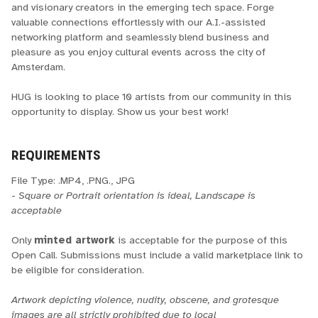
and visionary creators in the emerging tech space. Forge
valuable connections effortlessly with our A.I.-assisted
networking platform and seamlessly blend business and
pleasure as you enjoy cultural events across the city of
Amsterdam.
HUG is looking to place 10 artists from our community in this
opportunity to display. Show us your best work!
REQUIREMENTS
File Type: .MP4, .PNG., JPG
-
Square or Portrait orientation is ideal, Landscape is
acceptable
Only
minted artwork
is acceptable for the purpose of this
Open Call. Submissions must include a valid marketplace link to
be eligible for consideration.
Artwork depicting violence, nudity, obscene, and grotesque
images are all strictly prohibited due to local