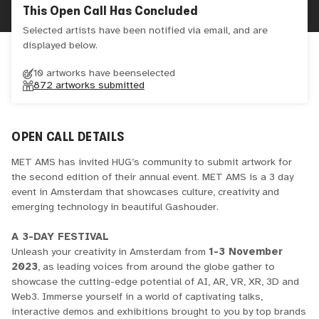
This Open Call Has Concluded
Selected artists have been notified via email, and are
displayed below.
10 artworks have been
selected
872
artworks submitted
OPEN CALL DETAILS
MET AMS has invited HUG’s community to submit artwork for
the second edition of their annual event. MET AMS is a 3 day
event in Amsterdam that showcases culture, creativity and
emerging technology in beautiful Gashouder.
A 3-DAY FESTIVAL
Unleash your creativity in Amsterdam from
1-3 November
2023
, as leading voices from around the globe gather to
showcase the cutting-edge potential of AI, AR, VR, XR, 3D and
Web3. Immerse yourself in a world of captivating talks,
interactive demos and exhibitions brought to you by top brands