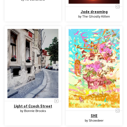
Jade dreaming
by
The Ghostly Kitten
Light of Czech Street
by
Bonnie Brooks
SHE
by
Showdeer