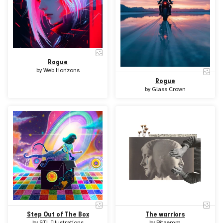
Rogue
by
Web Horizons
Rogue
by
Glass Crown
Step Out of The Box
The warriors
by
STL Illustrations
by
Bitaemm