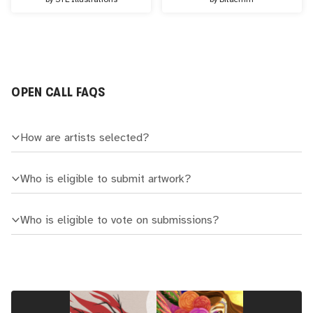
OPEN CALL FAQS
How are artists selected?
Who is eligible to submit artwork?
Who is eligible to vote on submissions?