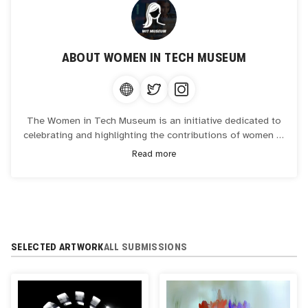
ABOUT
WOMEN IN TECH MUSEUM
The Women in Tech Museum is an initiative dedicated to
celebrating and highlighting the contributions of women in
the technology industry. As a virtual space, it showcases
Read more
the stories, achievements, and innovations of women who
have shaped and continue to impact the tech world. The
museum aims to inspire future generations by providing
educational resources, exhibitions, and events that
emphasize diversity and inclusion in technology.
SELECTED ARTWORK
ALL SUBMISSIONS