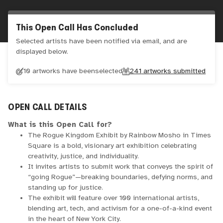
This Open Call Has Concluded
Selected artists have been notified via email, and are
displayed below.
10 artworks have been
selected
241
artworks submitted
OPEN CALL DETAILS
What is this Open Call for?
The Rogue Kingdom Exhibit by Rainbow Mosho in Times
Square is a bold, visionary art exhibition celebrating
creativity, justice, and individuality.
It invites artists to submit work that conveys the spirit of
“going Rogue”—breaking boundaries, defying norms, and
standing up for justice.
The exhibit will feature over 100 international artists,
blending art, tech, and activism for a one-of-a-kind event
in the heart of New York City.