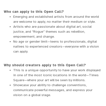
Who can apply to this Open Call?
Emerging and established artists from around the world
are welcome to apply, no matter their medium or style.
Artists who are passionate about digital art, social
justice, and “Rogue” themes such as rebellion,
empowerment, and change.
No age or gender limit—teens to professionals, digital
natives to experienced creators—everyone with a vision
can apply.
Why should creators apply to this Open Call?
This is a unique opportunity to have your work displayed
in one of the most iconic locations in the world—Times
Square—where your art will be seen by millions.
Showcase your ability to challenge conventions,
communicate powerful messages, and express your
vision on a global stage.