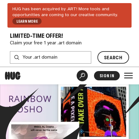
HUG has been acquired by .ART! More tools and
opportunities are coming to our creative community.
LEARN MORE
LIMITED-TIME OFFER!
Claim your free 1 year .art domain
SEARCH
SIGN IN