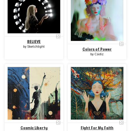
BELIEVE
by
Sketchlight
Colors of Power
by
Cádiz
Cosmic Liberty
Fight For My Faith