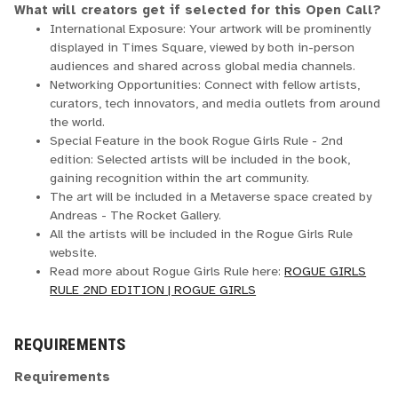
What will creators get if selected for this Open Call?
International Exposure: Your artwork will be prominently
displayed in Times Square, viewed by both in-person
audiences and shared across global media channels.
Networking Opportunities: Connect with fellow artists,
curators, tech innovators, and media outlets from around
the world.
Special Feature in the book Rogue Girls Rule - 2nd
edition: Selected artists will be included in the book,
gaining recognition within the art community.
The art will be included in a Metaverse space created by
Andreas - The Rocket Gallery.
All the artists will be included in the Rogue Girls Rule
website.
Read more about Rogue Girls Rule here:
ROGUE GIRLS
RULE 2ND EDITION | ROGUE GIRLS
REQUIREMENTS
Requirements