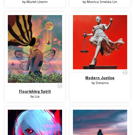
by
Muriel Lherm
by
Monica Imelda Lin
Modern Justice
by
Dreams
Flourishing Spirit
by
Lia