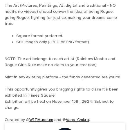
The Art (Pictures, Paintings, AI, digital and traditional - NO
nudity, no videos) should convey the idea of being Rogue,
going Rogue, fighting for justice, making your dreams come
true.
Square format preferred.
Still images only (JPEG or PNG format).
NOTE: The art belongs to each artist (Rainbow Mosho and
Rogue Girls Rule make no claim to your creation).
Mint in any existing platform - the funds generated are yours!
This opportunity gives you bragging rights to claim it's been
exhibited in Times Square.
Exhibition will be held on November 15th, 2024, Subject to
change.
Curated by @
WITMuseum
and @
Vans_Cmkro
.