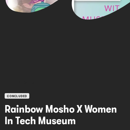
OPEN CALLS
CONCLUDED
Rainbow Mosho X Women
In Tech Museum