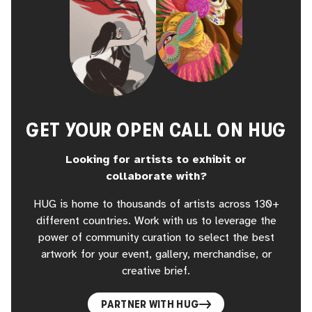
GET YOUR OPEN CALL ON HUG
Looking for artists to exhibit or
collaborate with?
HUG is home to thousands of artists across 130+
different countries. Work with us to leverage the
power of community curation to select the best
artwork for your event, gallery, merchandise, or
creative brief.
PARTNER WITH HUG