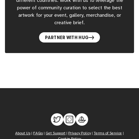
different countries. Work with us to leverage the
power of community curation to select the best
artwork for your event, gallery, merchandise, or
creative brief.
PARTNER WITH HUG
About Us
|
FAQs
|
Get Support
|
Privacy Policy
|
Terms of Service
|
Cookie Policy