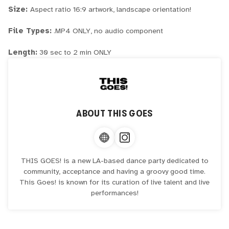
Size:
Aspect ratio 16:9 artwork, landscape orientation!
File Types:
.MP4 ONLY, no audio component
Length:
30 sec to 2 min ONLY
ABOUT
THIS GOES
THIS GOES! is a new LA-based dance party dedicated to
community, acceptance and having a groovy good time.
This Goes! is known for its curation of live talent and live
performances!