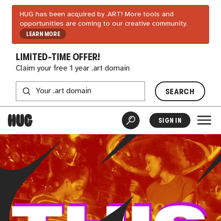
HUG has been acquired by .ART! More tools and
opportunities are coming to our creative community.
LEARN MORE
LIMITED-TIME OFFER!
Claim your free 1 year .art domain
SEARCH
SIGN IN