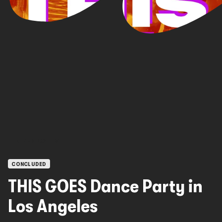
OPEN CALLS
CONCLUDED
THIS GOES Dance Party in
Los Angeles