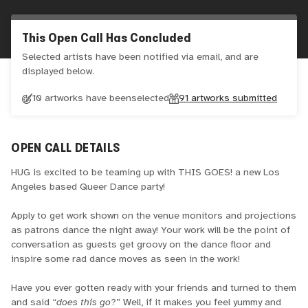
This Open Call Has Concluded
Selected artists have been notified via email, and are
displayed below.
10 artworks have been
selected
91
artworks submitted
OPEN CALL DETAILS
HUG is excited to be teaming up with THIS GOES! a new Los
Angeles based Queer Dance party!
Apply to get work shown on the venue monitors and projections
as patrons dance the night away! Your work will be the point of
conversation as guests get groovy on the dance floor and
inspire some rad dance moves as seen in the work!
Have you ever gotten ready with your friends and turned to them
and said “
does this go
?” Well, if it makes you feel yummy and