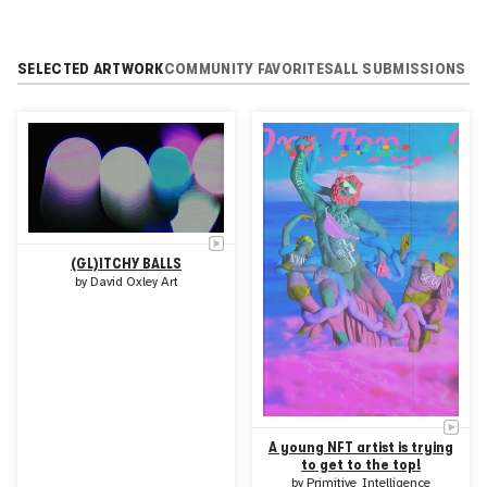
SELECTED ARTWORK
COMMUNITY FAVORITES
ALL SUBMISSIONS
(GL)ITCHY BALLS
by
David Oxley Art
A young NFT artist is trying
to get to the top!
by
Primitive_Intelligence