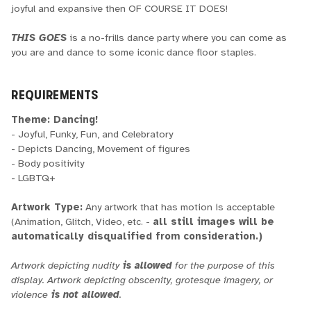
joyful and expansive then OF COURSE IT DOES!
THIS GOES
is a no-frills dance party where you can come as
you are and dance to some iconic dance floor staples.
REQUIREMENTS
Theme: Dancing!
- Joyful, Funky, Fun, and Celebratory
- Depicts Dancing, Movement of figures
- Body positivity
- LGBTQ+
Artwork Type:
Any artwork that has motion is acceptable
(Animation, Glitch, Video, etc. -
all still images will be
automatically disqualified from consideration.)
Artwork depicting nudity
is allowed
for the purpose of this
display. Artwork depicting obscenity, grotesque imagery, or
violence
is not allowed
.