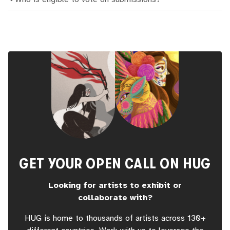
GET YOUR OPEN CALL ON HUG
Looking for artists to exhibit or
collaborate with?
HUG is home to thousands of artists across 130+