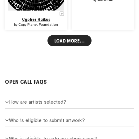
by
saleh.c4d
Cypher Haikus
by
Copy Planet Foundation
LOAD MORE...
OPEN CALL FAQS
How are artists selected?
Who is eligible to submit artwork?
Who is eligible to vote on submissions?