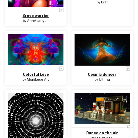
by
Brat
Brave warrior
by
AnnAsatryan
Colorful Love
Cosmic dancer
by
Monikque Art
by
Ultima
Dance on the air