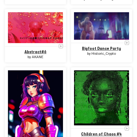
Bigfoot Dance Party
Abstract#6
by
Historic_Crypto
by
AKANE
Children of Chaos #4