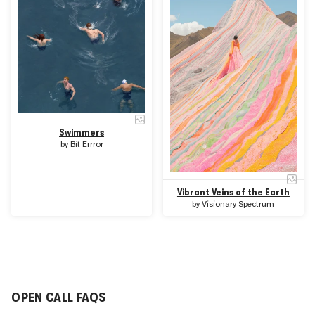
Swimmers
by
Bit Errror
Vibrant Veins of the Earth
by
Visionary Spectrum
OPEN CALL FAQS