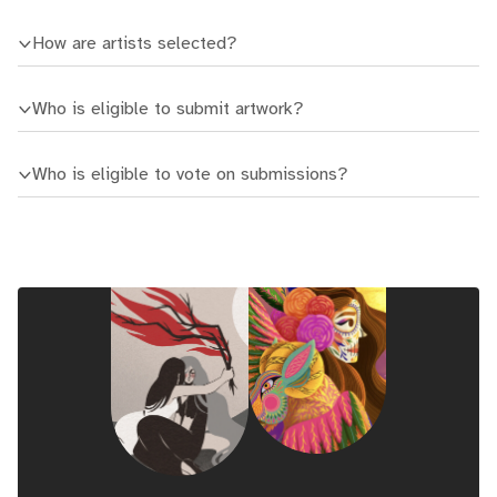
How are artists selected?
Who is eligible to submit artwork?
Who is eligible to vote on submissions?