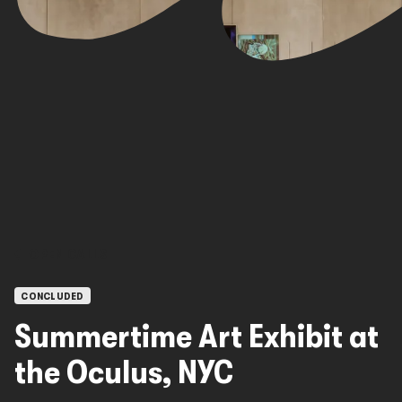
OPEN CALLS
CONCLUDED
Summertime Art Exhibit at
the Oculus, NYC