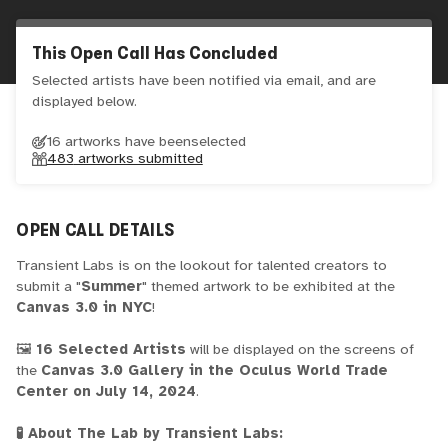
This Open Call Has Concluded
Selected artists have been notified via email, and are
displayed below.
16 artworks have been
selected
483
artworks submitted
OPEN CALL DETAILS
Transient Labs is on the lookout for talented creators to
submit a "
Summer
" themed artwork to be exhibited at the
Canvas 3.0 in NYC
!
🖼️
16 Selected Artists
will be displayed on the screens of
the
Canvas 3.0 Gallery in the Oculus World Trade
Center on July 14, 2024
.
🧪 About The Lab by Transient Labs: