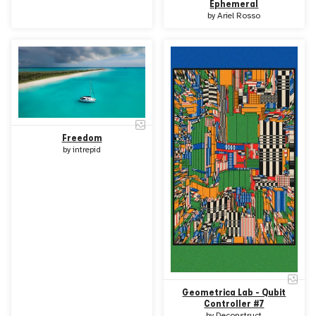
Ephemeral
by
Ariel Rosso
Freedom
by
intrepid
Geometrica Lab - Qubit
Controller #7
by
Deconstruct