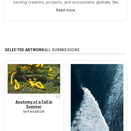
serving creators, projects, and ecosystems globally. We
are dedicated to unlocking the potential of blockchain and
Read more
smart contract technology, redefining ownership in the
digital era. Visit
transient.xyz
or follow us on
Twitter
for
more information.
SELECTED ARTWORK
ALL SUBMISSIONS
Anatomy of a Fall in
Summer
by
fractalEG0