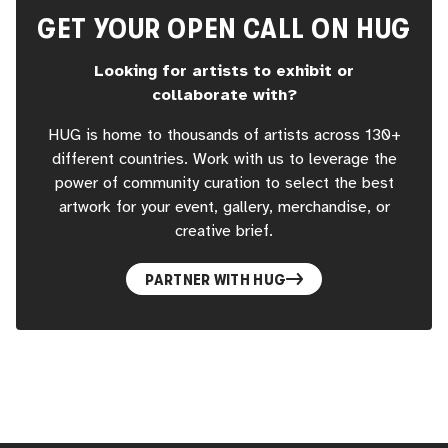
GET YOUR OPEN CALL ON HUG
Looking for artists to exhibit or
collaborate with?
HUG is home to thousands of artists across 130+
different countries. Work with us to leverage the
power of community curation to select the best
artwork for your event, gallery, merchandise, or
creative brief.
PARTNER WITH HUG