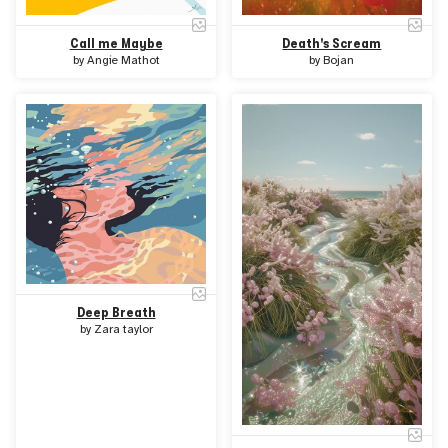
Call me Maybe
Death's Scream
by
Angie Mathot
by
Bojan
Deep Breath
by
Zara taylor