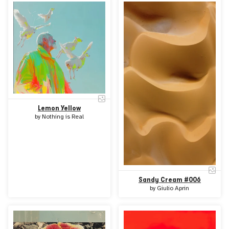
Lemon Yellow
by
Nothing is Real
Sandy Cream #006
by
Giulio Aprin