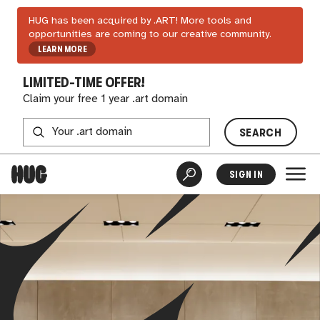
HUG has been acquired by .ART! More tools and
opportunities are coming to our creative community.
LEARN MORE
LIMITED-TIME OFFER!
Claim your free 1 year .art domain
SEARCH
SIGN IN