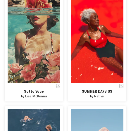
Sotto Voce
SUMMER DAYS 03
by
Lisa McKenna
by
Native