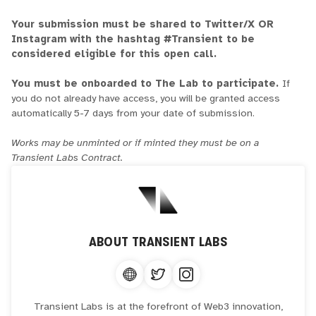
Your submission must be shared to Twitter/X OR
Instagram with the hashtag #Transient to be
considered eligible for this open call.
You must be onboarded to The Lab to participate.
If
you do not already have access, you will be granted access
automatically 5-7 days from your date of submission.
Works may be unminted or if minted they must be on a
Transient Labs Contract.
ABOUT
TRANSIENT LABS
Transient Labs is at the forefront of Web3 innovation,