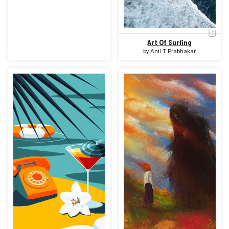
Art Of Surfing
by
Anil T Prabhakar