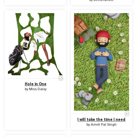
Hole in One
by
Miss Daisy
I will take the time I need
by
Amrit Pal Singh