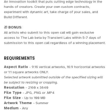
An innovation toolkit that puts cutting edge technology in the
hands of creators. Create your own custom contracts,
experiment with dynamic art, take charge of your sales, and
Build Different.
🎁
BONUS
:
All artists who submit to this open call will gain exclusive
access to The Lab beta by Transient Labs within 5-7 days of
submission to this open call regardless of a winning placement.
REQUIREMENTS
Aspect Ratio
- 9:16 vertical artworks, 16:9 horizontal artworks
or 1:1 square artworks ONLY.
Selected artwork submitted outside of the specified sizing will
be subject to resizing or cropping.
Resolution
- 2160 x 3840
File Type
- JPG, .PNG or .MP4
File Size
- Up to 100 MB
Artwork Theme
- Summer
Medium
- Any