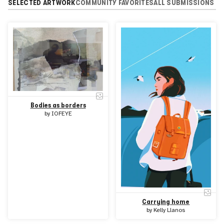
SELECTED ARTWORK
COMMUNITY FAVORITES
ALL SUBMISSIONS
Bodies as borders
by
IOFEYE
Carrying home
by
Kelly Llanos