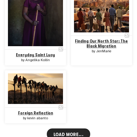
Finding Our North Star: The
Black Migration
by
JenMarie
Everyday Saint Lucy
by
Angelika Kollin
Foreign Reflection
by
kevin abanto
LOAD MORE...