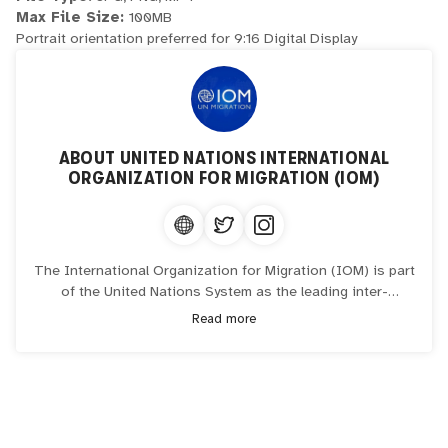
Max File Size:
100MB
Portrait orientation preferred for 9:16 Digital Display
ABOUT
UNITED NATIONS INTERNATIONAL
ORGANIZATION FOR MIGRATION (IOM)
The International Organization for Migration (IOM) is part
of the United Nations System as the leading inter-
governmental organization promoting since 1951 humane
Read more
and orderly migration for the benefit of all, with 175
member states and a presence in over 100 countries.