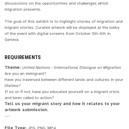
discussions on the opportunities and challenges which
migration presents.
The goal of this exhibit is to highlight stories of migration and
migrant stories. Curated artwork will be displayed at the lobby
of the event with digital screens from October 5th-6th in
Geneva.
REQUIREMENTS
Theme:
United Nations - International Dialogue on Migration
Are you an immigrant?
Have you traversed between different lands and cultures in your
lifetime?
If so or if not, have you educated yourself on a migrant crisis
and been called to action?
Tell us your migrant story and how it relates to your
artwork submission.
---
File Type:
JPG, PNG, MP4