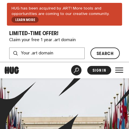
HUG has been acquired by .ART! More tools and
opportunities are coming to our creative community.
LEARN MORE
LIMITED-TIME OFFER!
Claim your free 1 year .art domain
SEARCH
SIGN IN