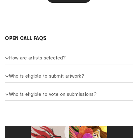
OPEN CALL FAQS
How are artists selected?
Who is eligible to submit artwork?
Who is eligible to vote on submissions?