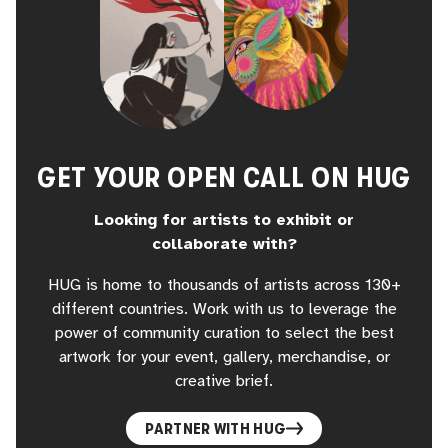
GET YOUR OPEN CALL ON HUG
Looking for artists to exhibit or
collaborate with?
HUG is home to thousands of artists across 130+
different countries. Work with us to leverage the
power of community curation to select the best
artwork for your event, gallery, merchandise, or
creative brief.
PARTNER WITH HUG