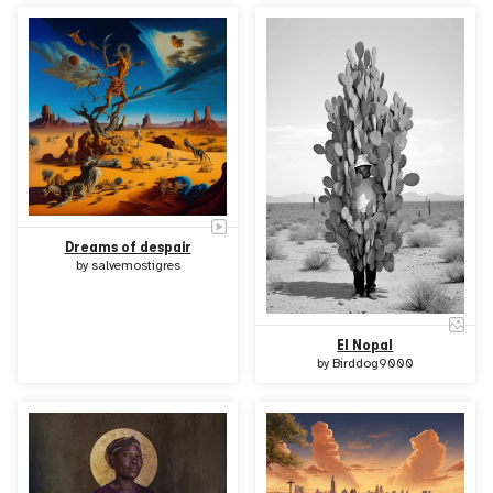
Dreams of despair
by
salvemostigres
El Nopal
by
Birddog9000