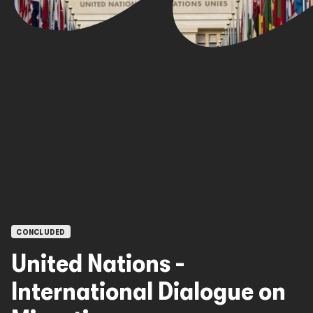
OPEN CALLS
CONCLUDED
United Nations -
International Dialogue on