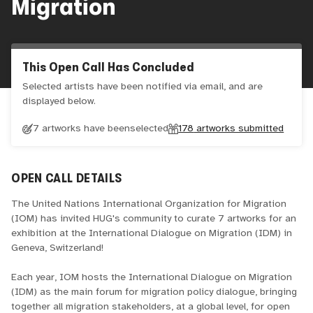
Migration
This Open Call Has Concluded
Selected artists have been notified via email, and are
displayed below.
7 artworks have been
selected
178
artworks submitted
OPEN CALL DETAILS
The United Nations International Organization for Migration
(IOM) has invited HUG's community to curate 7 artworks for an
exhibition at the International Dialogue on Migration (IDM) in
Geneva, Switzerland!
Each year, IOM hosts the International Dialogue on Migration
(IDM) as the main forum for migration policy dialogue, bringing
together all migration stakeholders, at a global level, for open