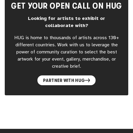
GET YOUR OPEN CALL ON HUG
Looking for artists to exhibit or
collaborate with?
HUG is home to thousands of artists across 130+
different countries. Work with us to leverage the
power of community curation to select the best
artwork for your event, gallery, merchandise, or
creative brief.
PARTNER WITH HUG