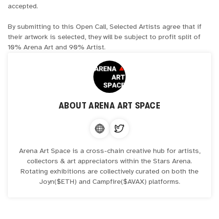
accepted.
By submitting to this Open Call, Selected Artists agree that if
their artwork is selected, they will be subject to profit split of
10% Arena Art and 90% Artist.
ABOUT
ARENA ART SPACE
Arena Art Space is a cross-chain creative hub for artists,
collectors & art appreciators within the Stars Arena.
Rotating exhibitions are collectively curated on both the
Joyn($ETH) and Campfire($AVAX) platforms.