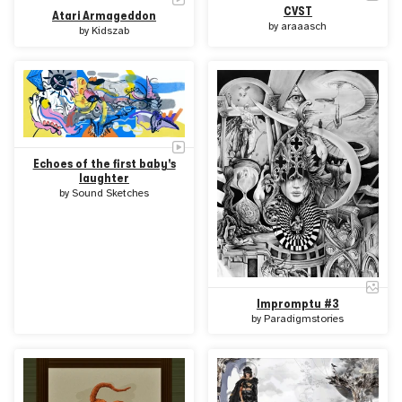
CVST
Atari Armageddon
by
araaasch
by
Kidszab
Echoes of the first baby's
laughter
by
Sound Sketches
Impromptu #3
by
Paradigmstories