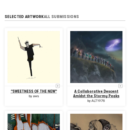
SELECTED ARTWORK
ALL SUBMISSIONS
"SWEETNESS OF THE NEW"
A Collaborative Descent
Amidst the Stormy Peaks
by
aws
by
ALT1976