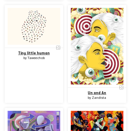
Tiny little human
by
Taweechob
Un and An
by
Zandista