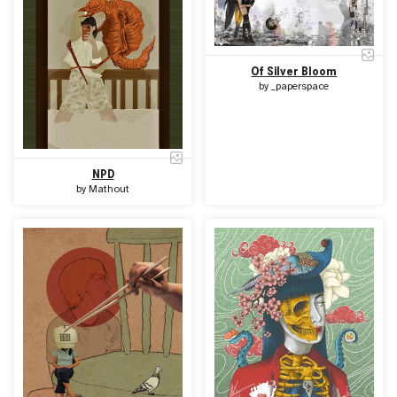
Of Silver Bloom
by
_paperspace
NPD
by
Mathout