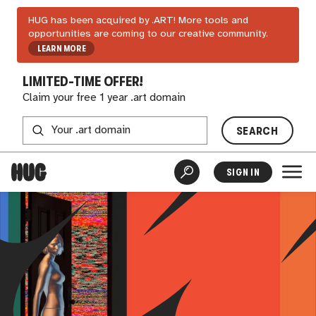
HUG has been acquired by .ART! More tools and
opportunities are coming to our creative community.
LEARN MORE
LIMITED-TIME OFFER!
Claim your free 1 year .art domain
SEARCH
SIGN IN