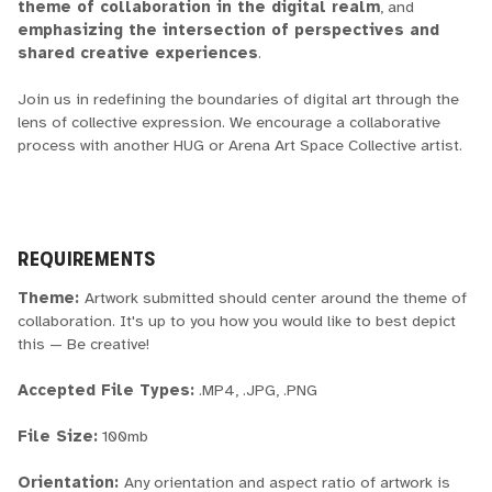
theme of collaboration in the digital realm
, and
emphasizing the intersection of perspectives and
shared creative experiences
.
Join us in redefining the boundaries of digital art through the
lens of collective expression. We encourage a collaborative
process with another HUG or Arena Art Space Collective artist.
REQUIREMENTS
Theme:
Artwork submitted should center around the theme of
collaboration. It's up to you how you would like to best depict
this — Be creative!
Accepted File Types:
.MP4, .JPG, .PNG
File Size:
100mb
Orientation:
Any orientation and aspect ratio of artwork is