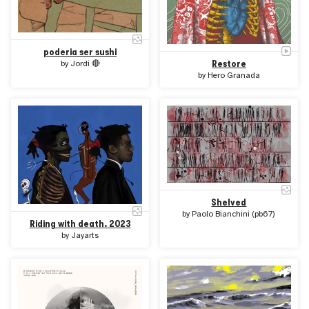
poderia ser sushi
Restore
by
Jordi 🔴
by
Hero Granada
Shelved
by
Paolo Bianchini (pb67)
Riding with death. 2023
by
Jayarts