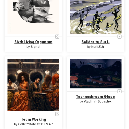
Sixth Living Organism
Solidarity Surf.
by
Signal
by
Nerli.Eth
Technoshroom Glade
by
Vladimir Supaplex
Team Working
by
Cellc “State Of D.I.V.A.”