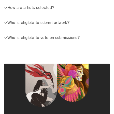
How are artists selected?
Who is eligible to submit artwork?
Who is eligible to vote on submissions?