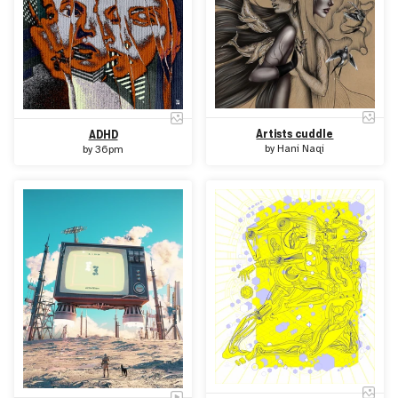
Artists cuddle
ADHD
by
Hani Naqi
by
36pm