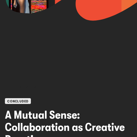
OPEN CALLS
CONCLUDED
A Mutual Sense:
Collaboration as Creative