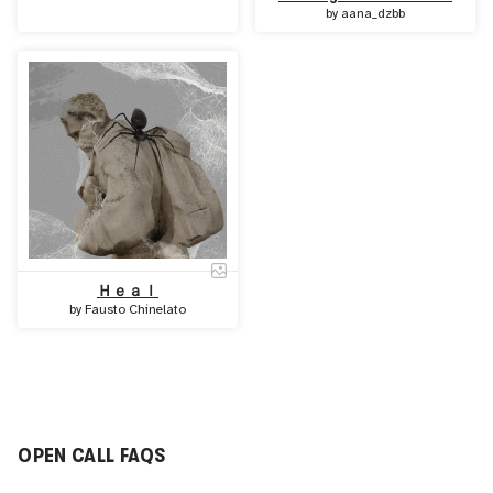
by
aana_dzbb
Ｈｅａｌ
by
Fausto Chinelato
OPEN CALL FAQS