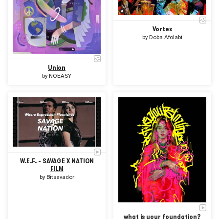
Vortex
by
Doba Afolabi
Union
by
NOEASY
W.E.F. - SAVAGE X NATION
FILM
by
Bitsavador
what is your foundation?