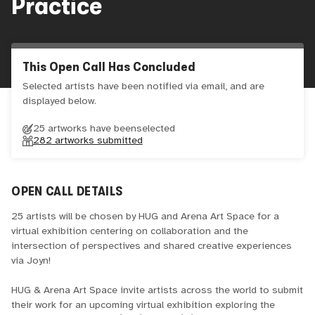
Practice
This Open Call Has Concluded
Selected artists have been notified via email, and are
displayed below.
25 artworks have been
selected
282
artworks submitted
OPEN CALL DETAILS
25 artists will be chosen by HUG and Arena Art Space for a
virtual exhibition centering on collaboration and the
intersection of perspectives and shared creative experiences
via Joyn!
HUG & Arena Art Space invite artists across the world to submit
their work for an upcoming virtual exhibition exploring the