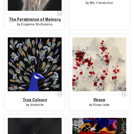
by
Ms. Conductor
The Persistence of Memory
by
Eugenia Shchukina
True Colours
Vivace
by
dodsicle
by
RoseJade