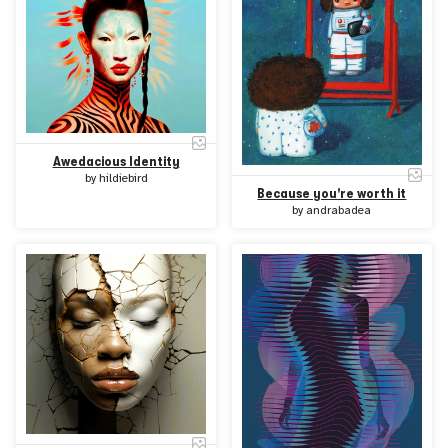
Awedacious Identity
by
hildiebird
Because you're worth it
by
andrabadea