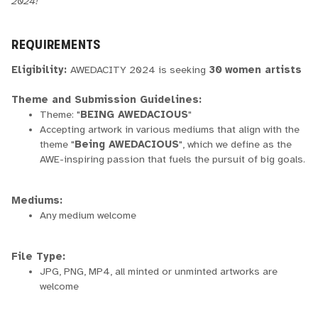
2024!
REQUIREMENTS
Eligibility:
AWEDACITY 2024 is seeking
30
women artists
Theme and Submission Guidelines:
Theme: "
BEING AWEDACIOUS
"
Accepting artwork in various mediums that align with the
theme "
Being AWEDACIOUS
", which we define as the
AWE-inspiring passion that fuels the pursuit of big goals.
Mediums:
Any medium welcome
File Type:
JPG, PNG, MP4, all minted or unminted artworks are
welcome