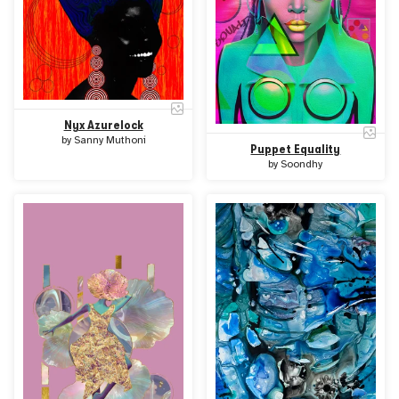
Nyx Azurelock
by
Sanny Muthoni
Puppet Equality
by
Soondhy