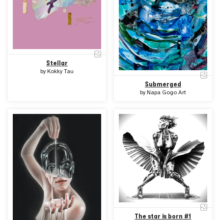
Stellar
by
Kokky Tau
Submerged
by
Napa Gogo Art
The star is born #1