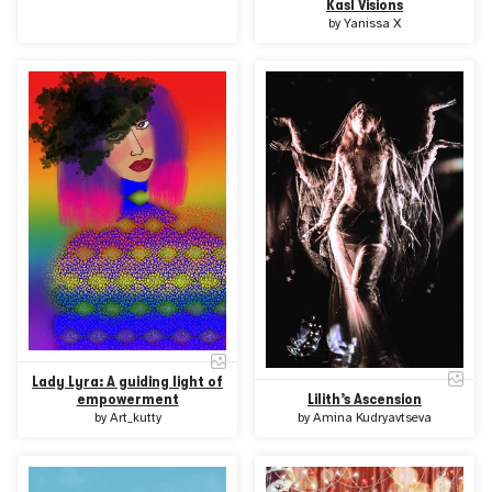
Kasl Visions
by
Yanissa X
Lady Lyra: A guiding light of
Lilith’s Ascension
empowerment
by
Amina Kudryavtseva
by
Art_kutty