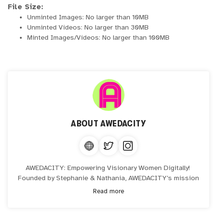
File Size:
Unminted Images: No larger than 10MB
Unminted Videos: No larger than 30MB
Minted Images/Videos: No larger than 100MB
ABOUT
AWEDACITY
AWEDACITY: Empowering Visionary Women Digitally!
Founded by Stephanie & Nathania, AWEDACITY’s mission
is to digitally empower visionary women passionate about
Read more
leveraging technology to create income.
Where creativity meets innovation, and tech literacy is no