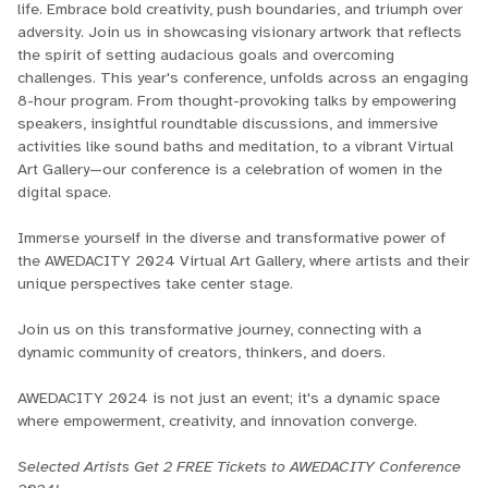
life. Embrace bold creativity, push boundaries, and triumph over
adversity. Join us in showcasing visionary artwork that reflects
the spirit of setting audacious goals and overcoming
challenges. This year's conference, unfolds across an engaging
8-hour program. From thought-provoking talks by empowering
speakers, insightful roundtable discussions, and immersive
activities like sound baths and meditation, to a vibrant Virtual
Art Gallery—our conference is a celebration of women in the
digital space.
Immerse yourself in the diverse and transformative power of
the AWEDACITY 2024 Virtual Art Gallery, where artists and their
unique perspectives take center stage.
Join us on this transformative journey, connecting with a
dynamic community of creators, thinkers, and doers.
AWEDACITY 2024 is not just an event; it's a dynamic space
where empowerment, creativity, and innovation converge.
Selected Artists Get 2 FREE Tickets to AWEDACITY Conference