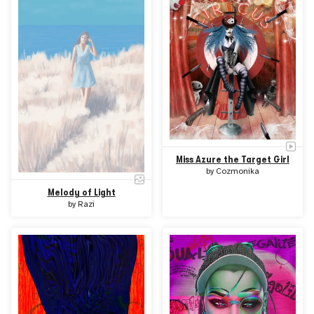
Miss Azure the Target Girl
by
Cozmonika
Melody of Light
by
Razi