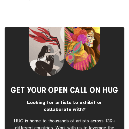
GET YOUR OPEN CALL ON HUG
Looking for artists to exhibit or
collaborate with?
HUG is home to thousands of artists across 130+
different countries. Work with us to leverage the