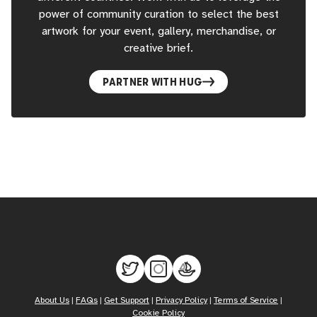
power of community curation to select the best
artwork for your event, gallery, merchandise, or
creative brief.
PARTNER WITH HUG
About Us
|
FAQs
|
Get Support
|
Privacy Policy
|
Terms of Service
|
Cookie Policy