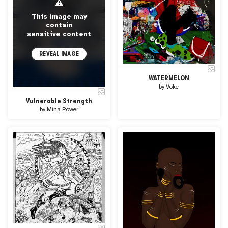
⚠
This image may
contain
sensitive content
REVEAL IMAGE
WATERMELON
by
Voke
Vulnerable Strength
by
Mina Power