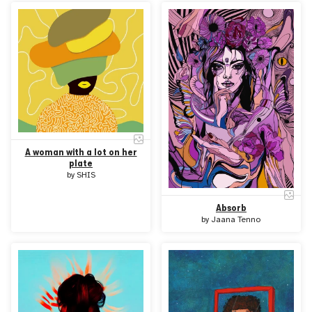
A woman with a lot on her
plate
by
SHIS
Absorb
by
Jaana Tenno