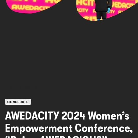
OPEN CALLS
CONCLUDED
AWEDACITY 2024 Women’s
Empowerment Conference,