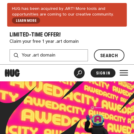
HUG has been acquired by .ART! More tools and
opportunities are coming to our creative community.
LEARN MORE
LIMITED-TIME OFFER!
Claim your free 1 year .art domain
SEARCH
SIGN IN