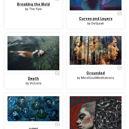
Breaking the Mold
by
The Fyre
Curves and Layers
by
DeSjaak
Grounded
by
MindSoulMeditations
Depth
by
Victoria