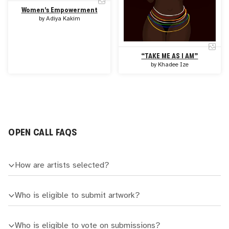
Women's Empowerment
by
Adiya Kakim
“TAKE ME AS I AM”
by
Khadee Ize
OPEN CALL FAQS
How are artists selected?
Who is eligible to submit artwork?
Who is eligible to vote on submissions?