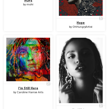
HOPE
by
mohi
Hope
by
OhHungryArtist
I’m Still Here
by
Caroline Harroe Arts