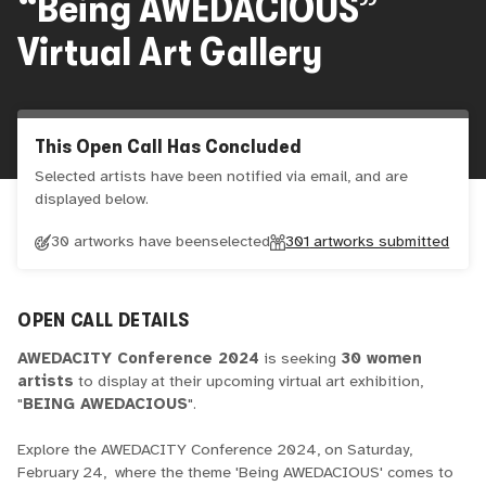
“Being AWEDACIOUS”
Virtual Art Gallery
This Open Call Has Concluded
Selected artists have been notified via email, and are
displayed below.
30 artworks have been
selected
301
artworks submitted
OPEN CALL DETAILS
AWEDACITY Conference 2024
is seeking
30 women
artists
to display at their upcoming virtual art exhibition,
"
BEING AWEDACIOUS
".
Explore the AWEDACITY Conference 2024, on Saturday,
February 24, where the theme 'Being AWEDACIOUS' comes to